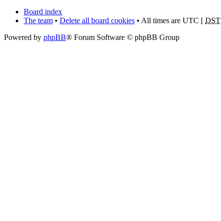
Board index
The team
•
Delete all board cookies
• All times are UTC [
DST
Powered by
phpBB
® Forum Software © phpBB Group