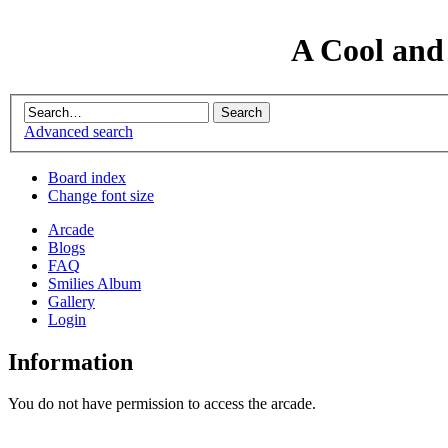
A Cool and
Advanced search
Board index
Change font size
Arcade
Blogs
FAQ
Smilies Album
Gallery
Login
Information
You do not have permission to access the arcade.