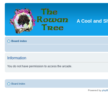
A Cool and S
Board index
Information
You do not have permission to access the arcade.
Board index
Powered by
php