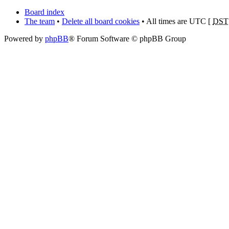
Board index
The team
•
Delete all board cookies
• All times are UTC [
DST
Powered by
phpBB
® Forum Software © phpBB Group