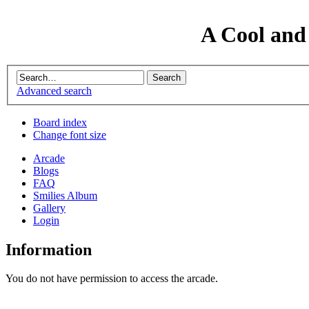
A Cool and
Advanced search
Board index
Change font size
Arcade
Blogs
FAQ
Smilies Album
Gallery
Login
Information
You do not have permission to access the arcade.