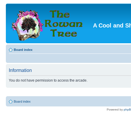
A Cool and S
Board index
Information
You do not have permission to access the arcade.
Board index
Powered by
php