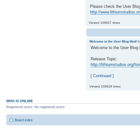
Please check the User Blog 
http://www.lithiumstudios.
Viewed 109927 times
Welcome to the User Blog Mod!
b
Welcome to the User Blog
Release Topic:
http://lithiumstudios.org/f
[ Continued ]
Viewed 109928 times
WHO IS ONLINE
Registered users: No registered users
Board index