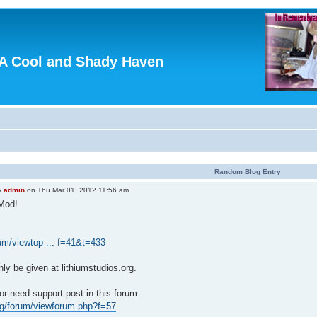
A Cool and Shady Haven
Random Blog Entry
y
admin
on Thu Mar 01, 2012 11:56 am
Mod!
orum/viewtop ... f=41&t=433
nly be given at lithiumstudios.org.
r need support post in this forum:
org/forum/viewforum.php?f=57