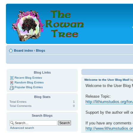
Board index
‹
Blogs
Blog Links
Recent Blog Entries
Welcome to the User Blog Mod!
b
Random Blog Entries
Welcome to the User Blog 
Popular Blog Entries
Release Topic:
Blog Stats
http://lithiumstudios.org/f
Total Entries
1
Total Comments
0
Support by the author will o
Search Blogs
If you have any comments o
Advanced search
http://www.lithiumstudios.