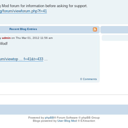
Mod forum for information before asking for support.
org/forum/viewforum.php?f=41
Recent Blog Entries
y
admin
on Thu Mar 01, 2012 11:56 am
 Mod!
orum/viewtop ... f=41&t=433
...
0 Comments
Powered by
phpBB
® Forum Software © phpBB Group
Blogs powered by
User Blog Mod
© EXreaction