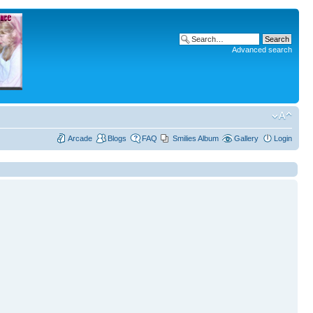
Advanced search
Arcade
Blogs
FAQ
Smilies Album
Gallery
Login