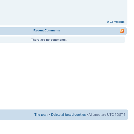
0 Comments
Recent Comments
There are no comments.
The team
•
Delete all board cookies
• All times are UTC [
DST
]