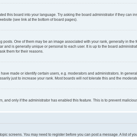
ted this board into your language. Try asking the board administrator if they can in
website (see link at the bottom of board pages).
osts. One of them may be an image associated with your rank, generally in the fo
tar and is generally unique or personal to each user. It is up to the board administ
ask them for their reasons.
ve made or identify certain users, e.g. moderators and administrators. In general
rily just to increase your rank. Most boards will not tolerate this and the moderato
orm, and only if the administrator has enabled this feature. This is to prevent malic
r topic screens. You may need to register before you can post a message. A list of yo