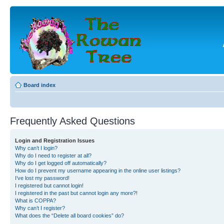
Board index
Frequently Asked Questions
Login and Registration Issues
Why can’t I login?
Why do I need to register at all?
Why do I get logged off automatically?
How do I prevent my username appearing in the online user listings?
I’ve lost my password!
I registered but cannot login!
I registered in the past but cannot login any more?!
What is COPPA?
Why can’t I register?
What does the “Delete all board cookies” do?