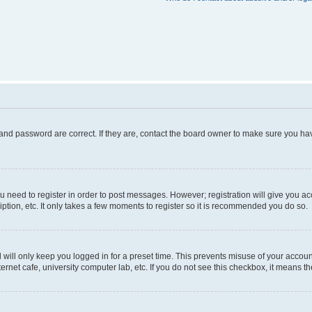
and password are correct. If they are, contact the board owner to make sure you hav
ou need to register in order to post messages. However; registration will give you a
ption, etc. It only takes a few moments to register so it is recommended you do so.
will only keep you logged in for a preset time. This prevents misuse of your account
rnet cafe, university computer lab, etc. If you do not see this checkbox, it means th