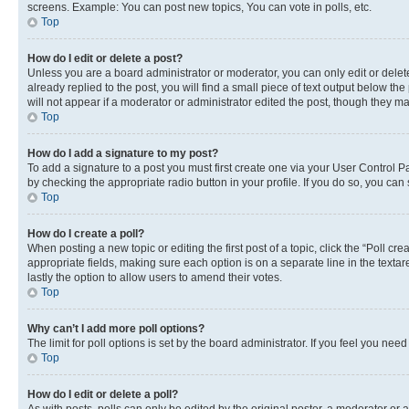
screens. Example: You can post new topics, You can vote in polls, etc.
Top
How do I edit or delete a post?
Unless you are a board administrator or moderator, you can only edit or delete
already replied to the post, you will find a small piece of text output below th
will not appear if a moderator or administrator edited the post, though they 
Top
How do I add a signature to my post?
To add a signature to a post you must first create one via your User Control 
by checking the appropriate radio button in your profile. If you do so, you can
Top
How do I create a poll?
When posting a new topic or editing the first post of a topic, click the “Poll cr
appropriate fields, making sure each option is on a separate line in the textare
lastly the option to allow users to amend their votes.
Top
Why can’t I add more poll options?
The limit for poll options is set by the board administrator. If you feel you ne
Top
How do I edit or delete a poll?