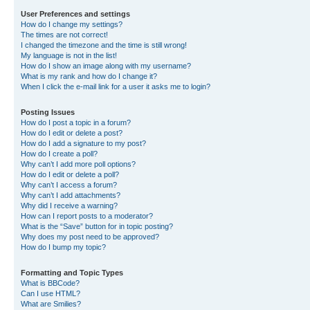
User Preferences and settings
How do I change my settings?
The times are not correct!
I changed the timezone and the time is still wrong!
My language is not in the list!
How do I show an image along with my username?
What is my rank and how do I change it?
When I click the e-mail link for a user it asks me to login?
Posting Issues
How do I post a topic in a forum?
How do I edit or delete a post?
How do I add a signature to my post?
How do I create a poll?
Why can’t I add more poll options?
How do I edit or delete a poll?
Why can’t I access a forum?
Why can’t I add attachments?
Why did I receive a warning?
How can I report posts to a moderator?
What is the “Save” button for in topic posting?
Why does my post need to be approved?
How do I bump my topic?
Formatting and Topic Types
What is BBCode?
Can I use HTML?
What are Smilies?