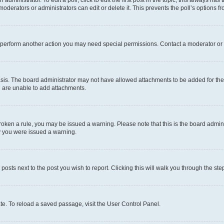
dministrator. To edit a poll, click to edit the first post in the topic; this always has 
oderators or administrators can edit or delete it. This prevents the poll’s options
r perform another action you may need special permissions. Contact a moderator or 
sis. The board administrator may not have allowed attachments to be added for the 
u are unable to add attachments.
e broken a rule, you may be issued a warning. Please note that this is the board adm
hy you were issued a warning.
 posts next to the post you wish to report. Clicking this will walk you through the ste
te. To reload a saved passage, visit the User Control Panel.