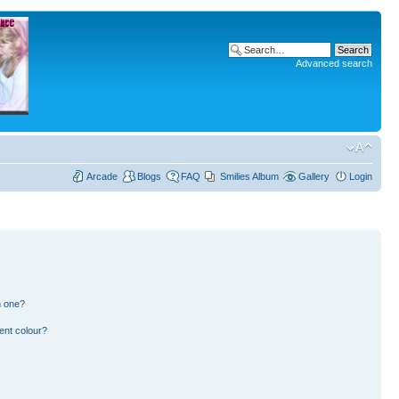
Advanced search
Arcade
Blogs
FAQ
Smilies Album
Gallery
Login
n one?
ent colour?