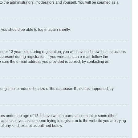
to the administrators, moderators and yourself. You will be counted as a
d you should be able to log in again shortly.
r 13 years old during registration, you will have to follow the instructions
present during registration. If you were sent an e-mail, follow the
 sure the e-mail address you provided is correct, try contacting an
ng time to reduce the size of the database. If this has happened, try
nors under the age of 13 to have written parental consent or some other
 applies to you as someone trying to register or to the website you are trying
 of any kind, except as outlined below.