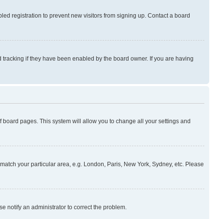
ed registration to prevent new visitors from signing up. Contact a board
 tracking if they have been enabled by the board owner. If you are having
 of board pages. This system will allow you to change all your settings and
to match your particular area, e.g. London, Paris, New York, Sydney, etc. Please
se notify an administrator to correct the problem.