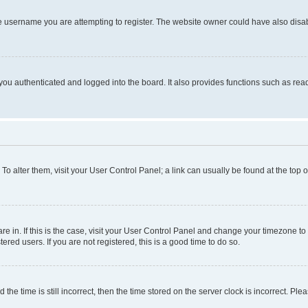
e username you are attempting to register. The website owner could have also disabl
ou authenticated and logged into the board. It also provides functions such as read
. To alter them, visit your User Control Panel; a link can usually be found at the top
 are in. If this is the case, visit your User Control Panel and change your timezone 
red users. If you are not registered, this is a good time to do so.
 time is still incorrect, then the time stored on the server clock is incorrect. Plea