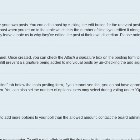
 your own posts. You can edit a post by clicking the edit button for the relevant po
e post when you return to the topic which lists the number of times you edited it alon
may leave a note as to why they’ve edited the post at their own discretion. Please n
Panel. Once created, you can check the
Attach a signature
box on the posting form to
 still prevent a signature being added to individual posts by un-checking the add sig
eation” tab below the main posting form; if you cannot see this, you do not have approp
a. You can also set the number of options users may select during voting under “Option
ed to add more options to your poll than the allowed amount, contact the board admini