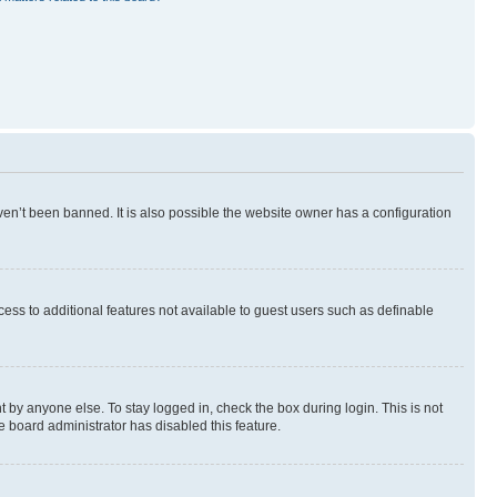
en’t been banned. It is also possible the website owner has a configuration
ccess to additional features not available to guest users such as definable
 by anyone else. To stay logged in, check the box during login. This is not
e board administrator has disabled this feature.