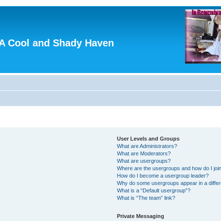
A Cool and Shady Haven
User Levels and Groups
What are Administrators?
What are Moderators?
What are usergroups?
Where are the usergroups and how do I joi
How do I become a usergroup leader?
Why do some usergroups appear in a differ
What is a “Default usergroup”?
What is “The team” link?
Private Messaging