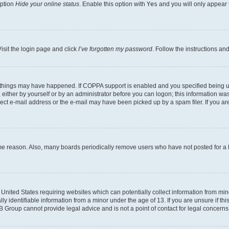
option
Hide your online status
. Enable this option with
Yes
and you will only appear 
isit the login page and click
I’ve forgotten my password
. Follow the instructions an
 things may have happened. If COPPA support is enabled and you specified being unde
either by yourself or by an administrator before you can logon; this information was 
rect e-mail address or the e-mail may have been picked up by a spam filer. If you are
ome reason. Also, many boards periodically remove users who have not posted for a lo
e United States requiring websites which can potentially collect information from mi
identifiable information from a minor under the age of 13. If you are unsure if this
BB Group cannot provide legal advice and is not a point of contact for legal concerns