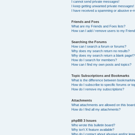
I cannot send private messages!
I keep getting unwanted private messages!
I have received a spamming or abusive e-m
Friends and Foes
What are my Friends and Foes lists?
How can I add / remove users to my Friends
Searching the Forums
How can I search a forum or forums?
Why does my search return no results?
Why does my search return a blank page!?
How do I search for members?
How can I find my own posts and topics?
Topic Subscriptions and Bookmarks
What is the difference between bookmarkin
How do I subscribe to specific forums or to
How do I remove my subscriptions?
Attachments
What attachments are allowed on this boar
How do I find all my attachments?
phpBB 3 Issues
Who wrote this bulletin board?
Why isn’t X feature available?
Who do I contact about abusive and/or legal