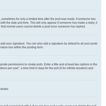
st, sometimes for only a limited time after the post was made. If someone has
g with the date and time. This will only appear if someone has made a reply; it
ote that normal users cannot delete a post once someone has replied.
 add your signature. You can also add a signature by default to all your posts
nature box within the posting form.
riate permissions to create polls. Enter a title and at least two options in the
s per user”, a time limit in days for the poll (0 for infinite duration) and
strator.