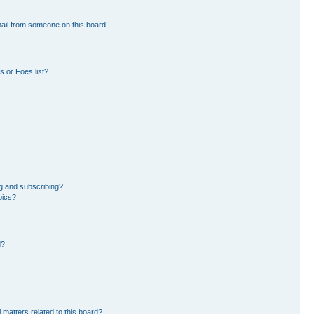
ail from someone on this board!
 or Foes list?
g and subscribing?
pics?
d?
 matters related to this board?