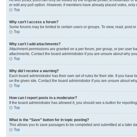
As with posts, polls can only be edited by the original poster, a moderator or an a
or edit any poll option. However, if members have already placed votes, only m
Top
Why can’t I access a forum?
Some forums may be limited to certain users or groups. To view, read, post o
Top
Why can’t I add attachments?
Attachment permissions are granted on a per forum, per group, or per user ba
attachments. Contact the board administrator if you are unsure about why yo
Top
Why did I receive a warning?
Each board administrator has their own set of rules for their site. If you hav
on the given site. Contact the board administrator if you are unsure about w
Top
How can I report posts to a moderator?
If the board administrator has allowed it, you should see a button for reporting
Top
What is the “Save” button for in topic posting?
This allows you to save passages to be completed and submitted at a later da
Top