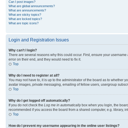
Can I post images?
What are global announcements?
What are announcements?
What are sticky topics?
What are locked topics?
What are topic icons?
Login and Registration Issues
Why can’t I login?
There are several reasons why this could occur. First, ensure your username 
error on their end, and they would need to fix it.
Top
Why do I need to register at all?
You may not have to, it is up to the administrator of the board as to whether y
avatar images, private messaging, emailing of fellow users, usergroup subscri
Top
Why do I get logged off automatically?
If you do not check the
Log me in automatically
box when you login, the board 
recommended if you access the board from a shared computer, e.g. library, inte
Top
How do I prevent my username appearing in the online user listings?