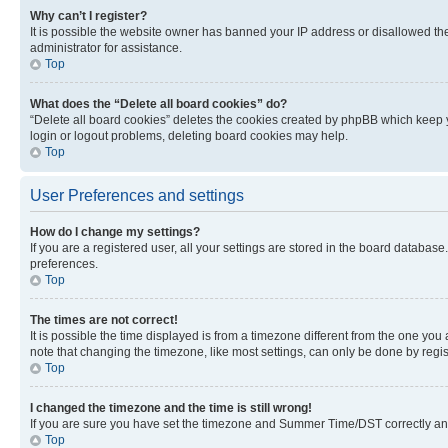
Why can’t I register?
It is possible the website owner has banned your IP address or disallowed th
administrator for assistance.
Top
What does the “Delete all board cookies” do?
“Delete all board cookies” deletes the cookies created by phpBB which keep y
login or logout problems, deleting board cookies may help.
Top
User Preferences and settings
How do I change my settings?
If you are a registered user, all your settings are stored in the board database
preferences.
Top
The times are not correct!
It is possible the time displayed is from a timezone different from the one you
note that changing the timezone, like most settings, can only be done by registe
Top
I changed the timezone and the time is still wrong!
If you are sure you have set the timezone and Summer Time/DST correctly and the
Top