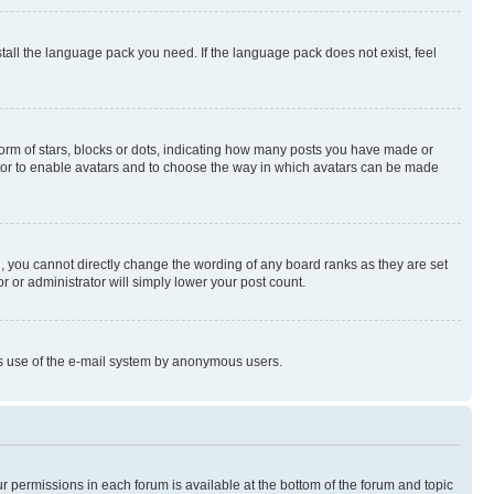
stall the language pack you need. If the language pack does not exist, feel
rm of stars, blocks or dots, indicating how many posts you have made or
rator to enable avatars and to choose the way in which avatars can be made
, you cannot directly change the wording of any board ranks as they are set
r or administrator will simply lower your post count.
ious use of the e-mail system by anonymous users.
ur permissions in each forum is available at the bottom of the forum and topic