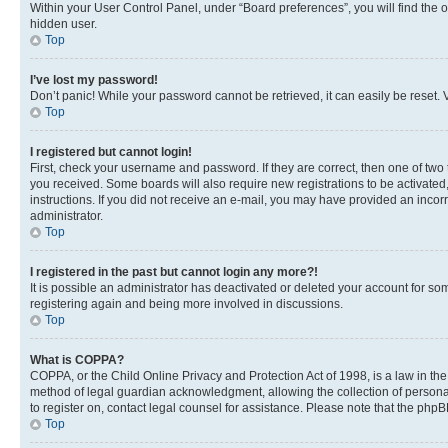
Within your User Control Panel, under “Board preferences”, you will find the 
hidden user.
Top
I’ve lost my password!
Don’t panic! While your password cannot be retrieved, it can easily be reset. V
Top
I registered but cannot login!
First, check your username and password. If they are correct, then one of two
you received. Some boards will also require new registrations to be activated, 
instructions. If you did not receive an e-mail, you may have provided an incor
administrator.
Top
I registered in the past but cannot login any more?!
It is possible an administrator has deactivated or deleted your account for s
registering again and being more involved in discussions.
Top
What is COPPA?
COPPA, or the Child Online Privacy and Protection Act of 1998, is a law in th
method of legal guardian acknowledgment, allowing the collection of personally 
to register on, contact legal counsel for assistance. Please note that the php
Top