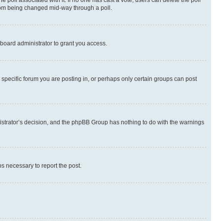
the poll associated with it. If no one has cast a vote, users can delete the poll
 from being changed mid-way through a poll.
board administrator to grant you access.
specific forum you are posting in, or perhaps only certain groups can post
inistrator’s decision, and the phpBB Group has nothing to do with the warnings
ps necessary to report the post.