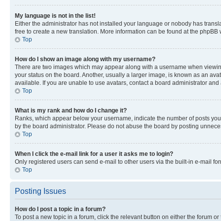
My language is not in the list!
Either the administrator has not installed your language or nobody has transla
free to create a new translation. More information can be found at the phpBB 
Top
How do I show an image along with my username?
There are two images which may appear along with a username when viewing p
your status on the board. Another, usually a larger image, is known as an ava
available. If you are unable to use avatars, contact a board administrator and 
Top
What is my rank and how do I change it?
Ranks, which appear below your username, indicate the number of posts you ha
by the board administrator. Please do not abuse the board by posting unnecessa
Top
When I click the e-mail link for a user it asks me to login?
Only registered users can send e-mail to other users via the built-in e-mail f
Top
Posting Issues
How do I post a topic in a forum?
To post a new topic in a forum, click the relevant button on either the forum o