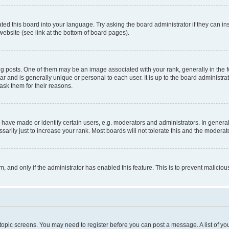
ted this board into your language. Try asking the board administrator if they can in
website (see link at the bottom of board pages).
osts. One of them may be an image associated with your rank, generally in the fo
tar and is generally unique or personal to each user. It is up to the board administ
ask them for their reasons.
ve made or identify certain users, e.g. moderators and administrators. In general
rily just to increase your rank. Most boards will not tolerate this and the moderato
orm, and only if the administrator has enabled this feature. This is to prevent malic
r topic screens. You may need to register before you can post a message. A list of yo