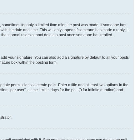
st, sometimes for only a limited time after the post was made. If someone has
g with the date and time. This will only appear if someone has made a reply; it
ote that normal users cannot delete a post once someone has replied.
 add your signature. You can also add a signature by default to all your posts
nature box within the posting form.
riate permissions to create polls. Enter a title and at least two options in the
s per user”, a time limit in days for the poll (0 for infinite duration) and
strator.