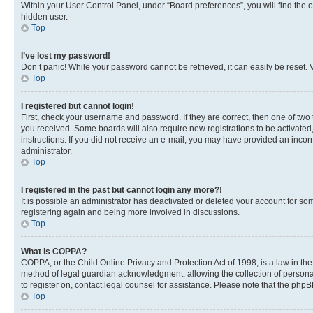
Within your User Control Panel, under “Board preferences”, you will find the 
hidden user.
Top
I’ve lost my password!
Don’t panic! While your password cannot be retrieved, it can easily be reset. V
Top
I registered but cannot login!
First, check your username and password. If they are correct, then one of two
you received. Some boards will also require new registrations to be activated, 
instructions. If you did not receive an e-mail, you may have provided an incor
administrator.
Top
I registered in the past but cannot login any more?!
It is possible an administrator has deactivated or deleted your account for s
registering again and being more involved in discussions.
Top
What is COPPA?
COPPA, or the Child Online Privacy and Protection Act of 1998, is a law in th
method of legal guardian acknowledgment, allowing the collection of personally 
to register on, contact legal counsel for assistance. Please note that the php
Top