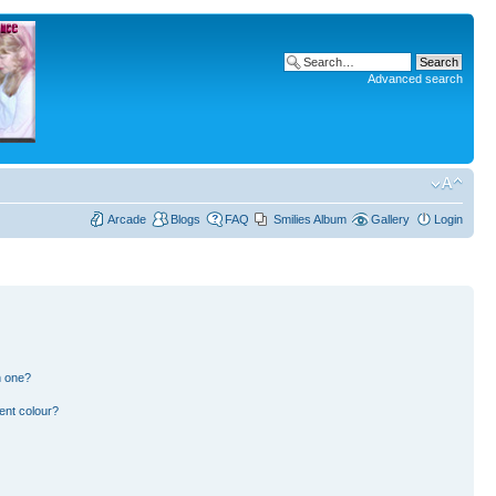
Advanced search
Arcade
Blogs
FAQ
Smilies Album
Gallery
Login
n one?
ent colour?