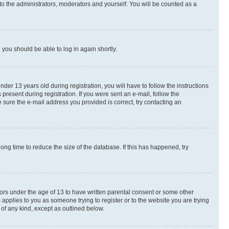
to the administrators, moderators and yourself. You will be counted as a
d you should be able to log in again shortly.
r 13 years old during registration, you will have to follow the instructions
present during registration. If you were sent an e-mail, follow the
 sure the e-mail address you provided is correct, try contacting an
ng time to reduce the size of the database. If this has happened, try
nors under the age of 13 to have written parental consent or some other
 applies to you as someone trying to register or to the website you are trying
 of any kind, except as outlined below.