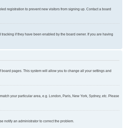
ed registration to prevent new visitors from signing up. Contact a board
 tracking if they have been enabled by the board owner. If you are having
 of board pages. This system will allow you to change all your settings and
to match your particular area, e.g. London, Paris, New York, Sydney, etc. Please
se notify an administrator to correct the problem.