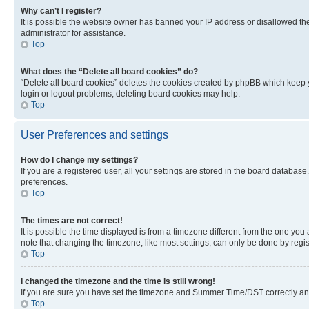
Why can’t I register?
It is possible the website owner has banned your IP address or disallowed th
administrator for assistance.
Top
What does the “Delete all board cookies” do?
“Delete all board cookies” deletes the cookies created by phpBB which keep y
login or logout problems, deleting board cookies may help.
Top
User Preferences and settings
How do I change my settings?
If you are a registered user, all your settings are stored in the board database
preferences.
Top
The times are not correct!
It is possible the time displayed is from a timezone different from the one you
note that changing the timezone, like most settings, can only be done by registe
Top
I changed the timezone and the time is still wrong!
If you are sure you have set the timezone and Summer Time/DST correctly and the
Top