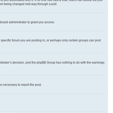
the poll associated with it. If no one has cast a vote, users can delete the poll
 from being changed mid-way through a poll.
board administrator to grant you access.
specific forum you are posting in, or perhaps only certain groups can post
inistrator’s decision, and the phpBB Group has nothing to do with the warnings
ps necessary to report the post.