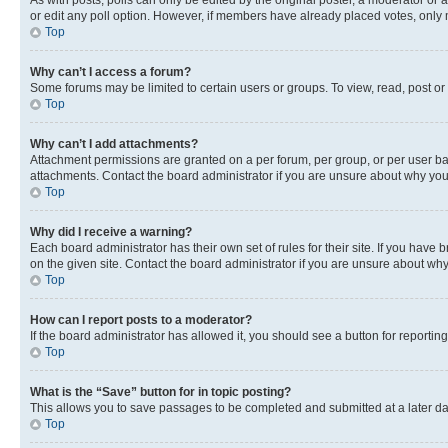
As with posts, polls can only be edited by the original poster, a moderator or an a
or edit any poll option. However, if members have already placed votes, only m
Top
Why can’t I access a forum?
Some forums may be limited to certain users or groups. To view, read, post o
Top
Why can’t I add attachments?
Attachment permissions are granted on a per forum, per group, or per user ba
attachments. Contact the board administrator if you are unsure about why yo
Top
Why did I receive a warning?
Each board administrator has their own set of rules for their site. If you hav
on the given site. Contact the board administrator if you are unsure about w
Top
How can I report posts to a moderator?
If the board administrator has allowed it, you should see a button for reporting
Top
What is the “Save” button for in topic posting?
This allows you to save passages to be completed and submitted at a later da
Top