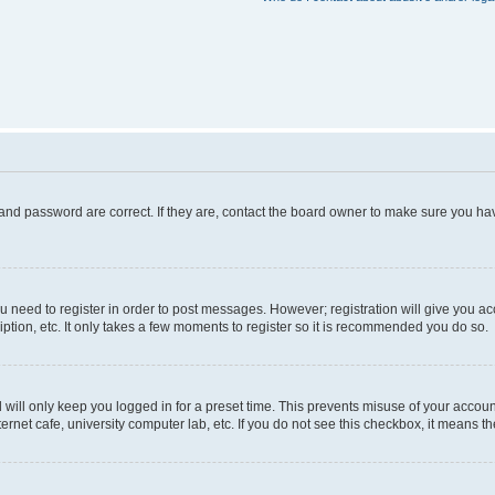
and password are correct. If they are, contact the board owner to make sure you hav
ou need to register in order to post messages. However; registration will give you a
ption, etc. It only takes a few moments to register so it is recommended you do so.
will only keep you logged in for a preset time. This prevents misuse of your account
rnet cafe, university computer lab, etc. If you do not see this checkbox, it means th