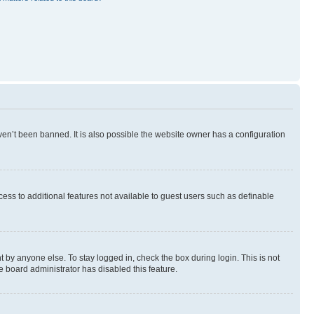
en’t been banned. It is also possible the website owner has a configuration
ccess to additional features not available to guest users such as definable
 by anyone else. To stay logged in, check the box during login. This is not
e board administrator has disabled this feature.