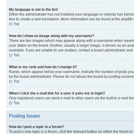
My language is not in the list!
Either the administrator has not installed your language or nobody has transla
free to create a new translation. More information can be found at the phpBB 
Top
How do I show an image along with my username?
There are two images which may appear along with a username when viewing p
your status on the board. Another, usually a larger image, is known as an ava
available. If you are unable to use avatars, contact a board administrator and 
Top
What is my rank and how do I change it?
Ranks, which appear below your username, indicate the number of posts you ha
by the board administrator. Please do not abuse the board by posting unnecessa
Top
When I click the e-mail link for a user it asks me to login?
Only registered users can send e-mail to other users via the built-in e-mail f
Top
Posting Issues
How do I post a topic in a forum?
To post a new topic in a forum, click the relevant button on either the forum o