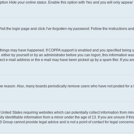
option
Hide your online status
. Enable this option with
Yes
and you will only appear 
isit the login page and click
I’ve forgotten my password
. Follow the instructions an
 things may have happened. If COPPA support is enabled and you specified being unde
either by yourself or by an administrator before you can logon; this information was 
rect e-mail address or the e-mail may have been picked up by a spam filer. If you are
ome reason. Also, many boards periodically remove users who have not posted for a lo
e United States requiring websites which can potentially collect information from mi
identifiable information from a minor under the age of 13. If you are unsure if this
BB Group cannot provide legal advice and is not a point of contact for legal concerns