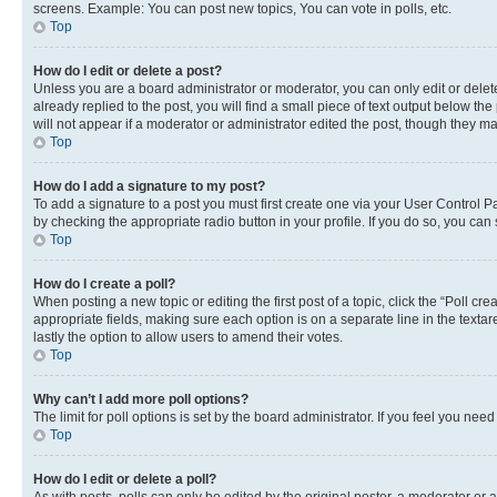
screens. Example: You can post new topics, You can vote in polls, etc.
Top
How do I edit or delete a post?
Unless you are a board administrator or moderator, you can only edit or delete
already replied to the post, you will find a small piece of text output below th
will not appear if a moderator or administrator edited the post, though they 
Top
How do I add a signature to my post?
To add a signature to a post you must first create one via your User Control 
by checking the appropriate radio button in your profile. If you do so, you can
Top
How do I create a poll?
When posting a new topic or editing the first post of a topic, click the “Poll cr
appropriate fields, making sure each option is on a separate line in the textare
lastly the option to allow users to amend their votes.
Top
Why can’t I add more poll options?
The limit for poll options is set by the board administrator. If you feel you ne
Top
How do I edit or delete a poll?