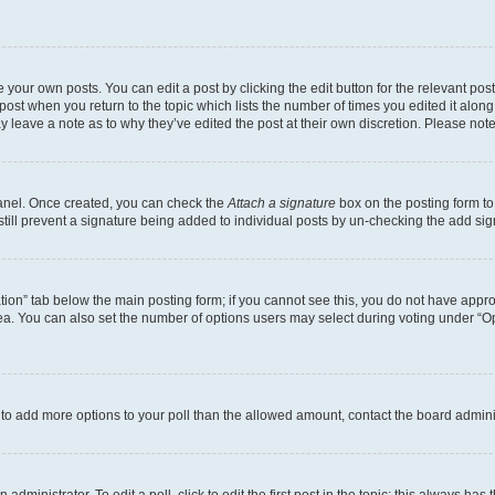
 your own posts. You can edit a post by clicking the edit button for the relevant po
e post when you return to the topic which lists the number of times you edited it alon
may leave a note as to why they’ve edited the post at their own discretion. Please n
Panel. Once created, you can check the
Attach a signature
box on the posting form to
 still prevent a signature being added to individual posts by un-checking the add sig
eation” tab below the main posting form; if you cannot see this, you do not have approp
a. You can also set the number of options users may select during voting under “Option
ed to add more options to your poll than the allowed amount, contact the board admini