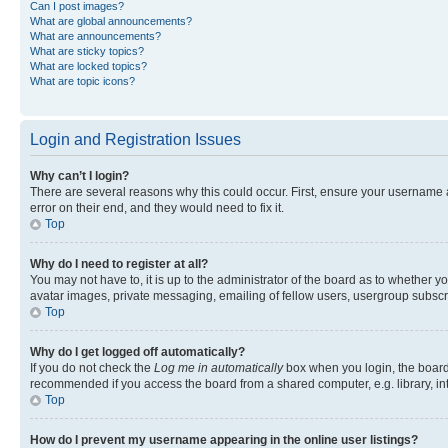
Can I post images?
What are global announcements?
What are announcements?
What are sticky topics?
What are locked topics?
What are topic icons?
Login and Registration Issues
Why can’t I login?
There are several reasons why this could occur. First, ensure your username 
error on their end, and they would need to fix it.
Top
Why do I need to register at all?
You may not have to, it is up to the administrator of the board as to whether y
avatar images, private messaging, emailing of fellow users, usergroup subscri
Top
Why do I get logged off automatically?
If you do not check the
Log me in automatically
box when you login, the board 
recommended if you access the board from a shared computer, e.g. library, inte
Top
How do I prevent my username appearing in the online user listings?