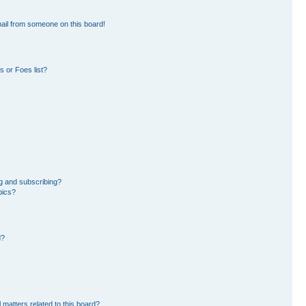
ail from someone on this board!
 or Foes list?
g and subscribing?
pics?
d?
 matters related to this board?