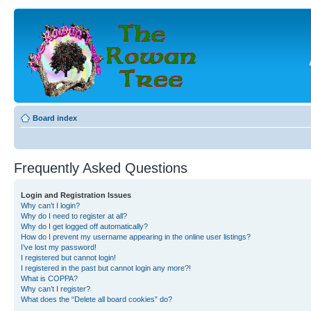
Board index
Frequently Asked Questions
Login and Registration Issues
Why can’t I login?
Why do I need to register at all?
Why do I get logged off automatically?
How do I prevent my username appearing in the online user listings?
I’ve lost my password!
I registered but cannot login!
I registered in the past but cannot login any more?!
What is COPPA?
Why can’t I register?
What does the “Delete all board cookies” do?