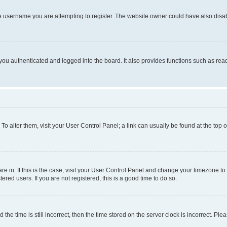
e username you are attempting to register. The website owner could have also disabl
ou authenticated and logged into the board. It also provides functions such as read
. To alter them, visit your User Control Panel; a link can usually be found at the top
 are in. If this is the case, visit your User Control Panel and change your timezone 
red users. If you are not registered, this is a good time to do so.
 time is still incorrect, then the time stored on the server clock is incorrect. Plea