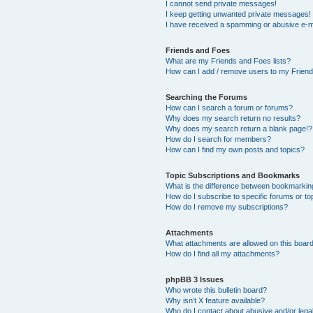
I cannot send private messages!
I keep getting unwanted private messages!
I have received a spamming or abusive e-m
Friends and Foes
What are my Friends and Foes lists?
How can I add / remove users to my Friends
Searching the Forums
How can I search a forum or forums?
Why does my search return no results?
Why does my search return a blank page!?
How do I search for members?
How can I find my own posts and topics?
Topic Subscriptions and Bookmarks
What is the difference between bookmarkin
How do I subscribe to specific forums or to
How do I remove my subscriptions?
Attachments
What attachments are allowed on this boar
How do I find all my attachments?
phpBB 3 Issues
Who wrote this bulletin board?
Why isn’t X feature available?
Who do I contact about abusive and/or legal