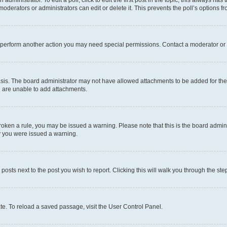
dministrator. To edit a poll, click to edit the first post in the topic; this always has 
oderators or administrators can edit or delete it. This prevents the poll’s options
r perform another action you may need special permissions. Contact a moderator or 
sis. The board administrator may not have allowed attachments to be added for the 
u are unable to add attachments.
e broken a rule, you may be issued a warning. Please note that this is the board adm
hy you were issued a warning.
 posts next to the post you wish to report. Clicking this will walk you through the ste
te. To reload a saved passage, visit the User Control Panel.