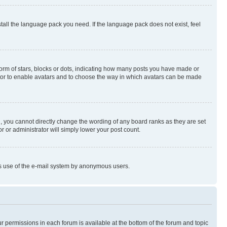
stall the language pack you need. If the language pack does not exist, feel
rm of stars, blocks or dots, indicating how many posts you have made or
rator to enable avatars and to choose the way in which avatars can be made
, you cannot directly change the wording of any board ranks as they are set
r or administrator will simply lower your post count.
ious use of the e-mail system by anonymous users.
ur permissions in each forum is available at the bottom of the forum and topic