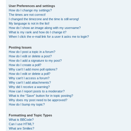
User Preferences and settings
How do I change my settings?
The times are not correct!
I changed the timezone and the time is still wrong!
My language is not in the list!
How do I show an image along with my username?
What is my rank and how do I change it?
When I click the e-mail link for a user it asks me to login?
Posting Issues
How do I post a topic in a forum?
How do I edit or delete a post?
How do I add a signature to my post?
How do I create a poll?
Why can’t I add more poll options?
How do I edit or delete a poll?
Why can’t I access a forum?
Why can’t I add attachments?
Why did I receive a warning?
How can I report posts to a moderator?
What is the “Save” button for in topic posting?
Why does my post need to be approved?
How do I bump my topic?
Formatting and Topic Types
What is BBCode?
Can I use HTML?
What are Smilies?