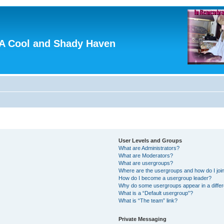
A Cool and Shady Haven
User Levels and Groups
What are Administrators?
What are Moderators?
What are usergroups?
Where are the usergroups and how do I joi
How do I become a usergroup leader?
Why do some usergroups appear in a differ
What is a “Default usergroup”?
What is “The team” link?
Private Messaging