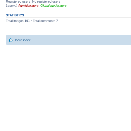
Registered users: No registered users
Legend:
Administrators
,
Global moderators
STATISTICS
Total images
191
• Total comments
7
Board index