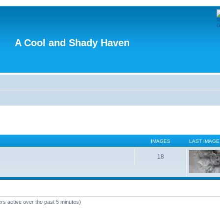
A Cool and Shady Haven
IMAGES
LAST IMAGE
18
rs active over the past 5 minutes)