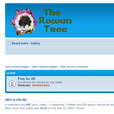
Board index
‹
Gallery
View recent images
•
View random images
•
View recent comments
ALBUM
Free for All
For photos for viewing by any visitor
Moderator:
Administrators
WHO IS ONLINE
In total there are
645
users online :: 0 registered, 0 hidden and 645 guests (based on use
Most users ever online was
11711
on Thu Mar 12, 2026 7:28 pm