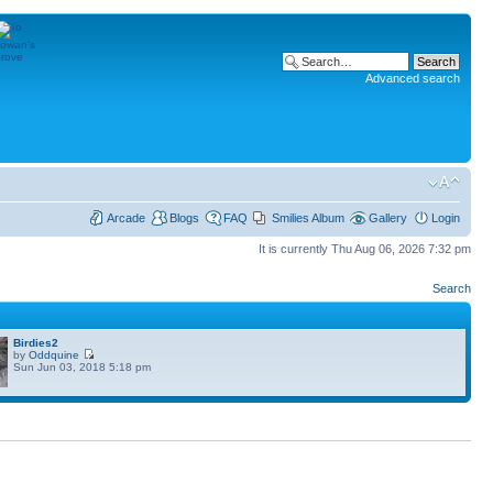
Advanced search
Arcade
Blogs
FAQ
Smilies Album
Gallery
Login
It is currently Thu Aug 06, 2026 7:32 pm
Search
Birdies2
by
Oddquine
Sun Jun 03, 2018 5:18 pm