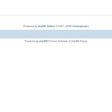
Powered by
phpBB Gallery
© 2007, 2009
nickvergessen
Powered by
phpBB
® Forum Software © phpBB Group