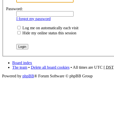
Password:
I forgot my password
Log me on automatically each visit
Hide my online status this session
Board index
The team
•
Delete all board cookies
• All times are UTC [
DST
Powered by
phpBB
® Forum Software © phpBB Group