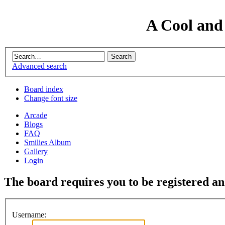
A Cool and
Advanced search
Board index
Change font size
Arcade
Blogs
FAQ
Smilies Album
Gallery
Login
The board requires you to be registered and
Username: