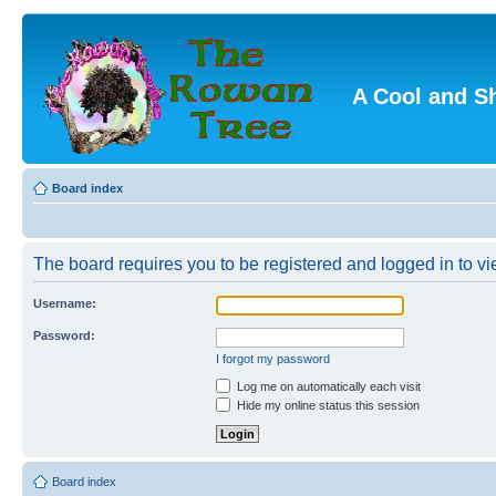
A Cool and S
Board index
The board requires you to be registered and logged in to vie
Username:
Password:
I forgot my password
Log me on automatically each visit
Hide my online status this session
Board index