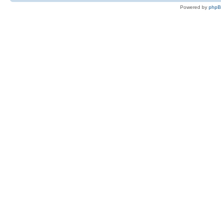
Powered by
php