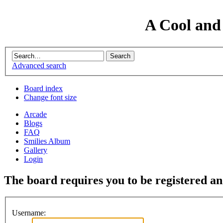
A Cool and
Advanced search
Board index
Change font size
Arcade
Blogs
FAQ
Smilies Album
Gallery
Login
The board requires you to be registered and
Username: