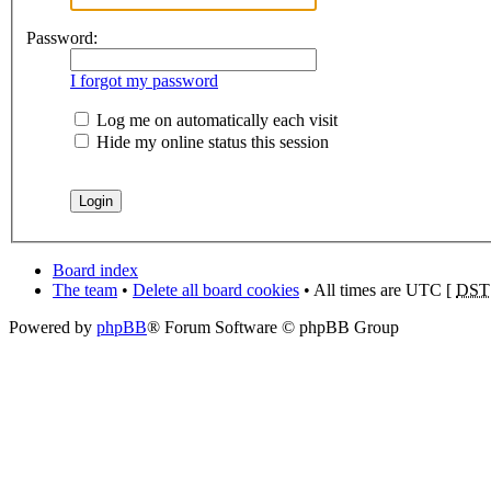
Password:
I forgot my password
Log me on automatically each visit
Hide my online status this session
Board index
The team
•
Delete all board cookies
• All times are UTC [
DST
Powered by
phpBB
® Forum Software © phpBB Group