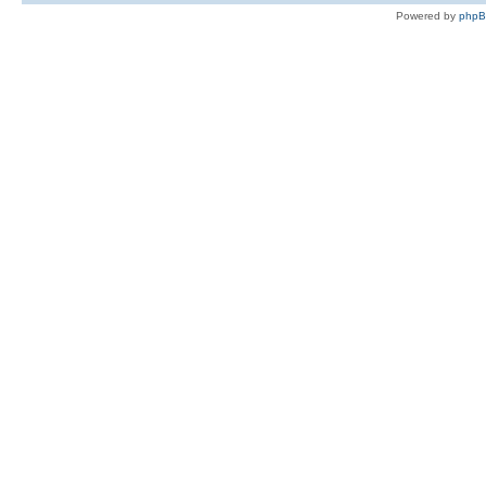
Powered by
php