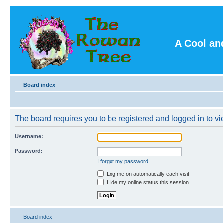
A Cool an
Board index
The board requires you to be registered and logged in to vie
Username:
Password:
I forgot my password
Log me on automatically each visit
Hide my online status this session
Board index