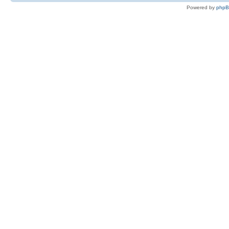
Powered by
php