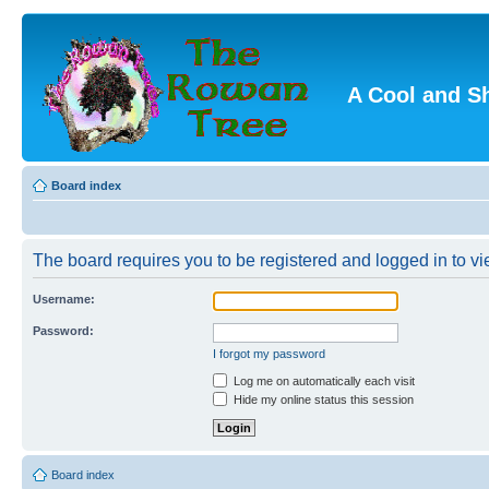
A Cool and S
Board index
The board requires you to be registered and logged in to vie
Username:
Password:
I forgot my password
Log me on automatically each visit
Hide my online status this session
Board index