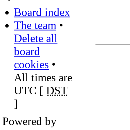
Board index
The team
•
Delete all
board
cookies
•
All times are
UTC [
DST
]
Powered by