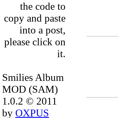
the code to
copy and paste
into a post,
please click on
it.
Smilies Album
MOD (SAM)
1.0.2 © 2011
by
OXPUS