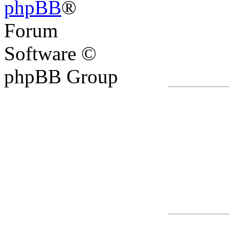
phpBB
®
Forum
Software ©
phpBB Group