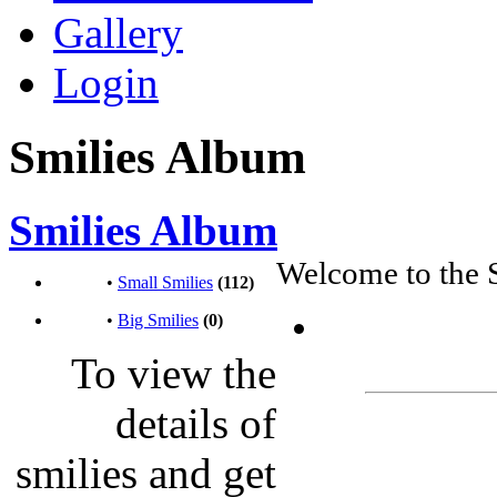
Gallery
Login
Smilies Album
Smilies Album
Welcome to the 
•
Small Smilies
(112)
•
Big Smilies
(0)
To view the
details of
smilies and get