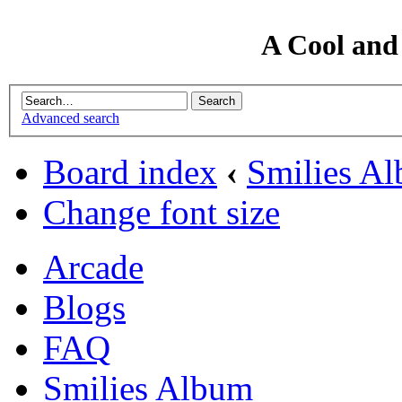
A Cool and
Advanced search
Board index
‹
Smilies A
Change font size
Arcade
Blogs
FAQ
Smilies Album