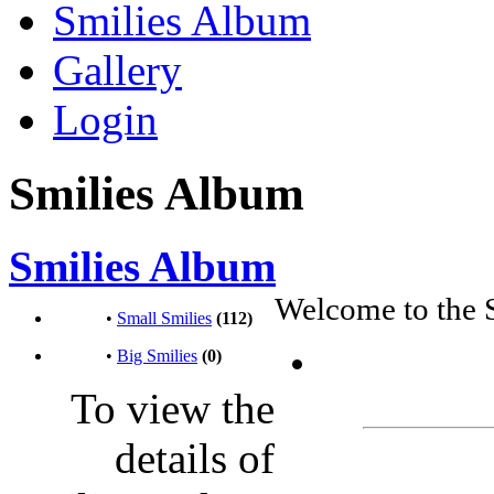
Smilies Album
Gallery
Login
Smilies Album
Smilies Album
Welcome to the 
•
Small Smilies
(112)
•
Big Smilies
(0)
To view the
details of