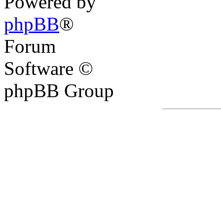
Powered by
phpBB
®
Forum
Software ©
phpBB Group