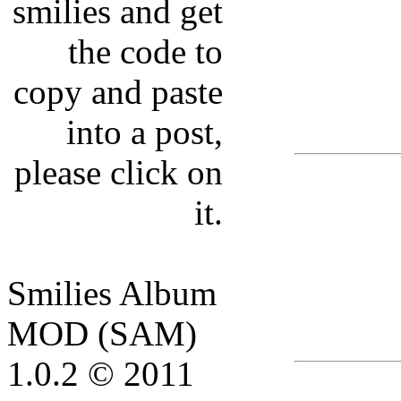
smilies and get
the code to
copy and paste
into a post,
please click on
it.
Smilies Album
MOD (SAM)
1.0.2 © 2011