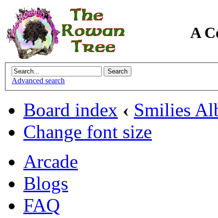
A C
Advanced search
Board index
‹
Smilies A
Change font size
Arcade
Blogs
FAQ