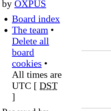
by
OXPUS
Board index
The team
•
Delete all
board
cookies
•
All times are
UTC [
DST
]