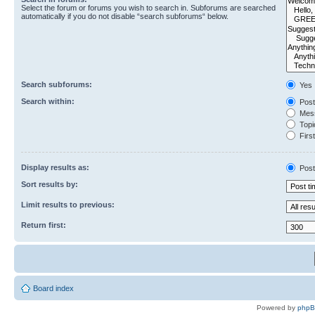
Select the forum or forums you wish to search in. Subforums are searched
automatically if you do not disable “search subforums“ below.
Search subforums:
Yes
Search within:
Post
Mess
Topic
First
Display results as:
Post
Sort results by:
Limit results to previous:
Return first:
Board index
Powered by
php