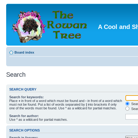
A Cool and S
Board index
Search
SEARCH QUERY
Search for keywords:
Place
+
in front of a word which must be found and
-
in front of a word which
Searc
must not be found. Put a list of words separated by
|
into brackets if only
one of the words must be found. Use * as a wildcard for partial matches.
Sear
Search for author:
Use * as a wildcard for partial matches.
SEARCH OPTIONS
Search in forums: