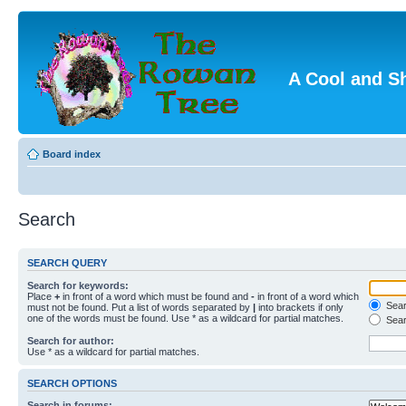
A Cool and S
Board index
Search
SEARCH QUERY
Search for keywords:
Place
+
in front of a word which must be found and
-
in front of a word which
Searc
must not be found. Put a list of words separated by
|
into brackets if only
one of the words must be found. Use * as a wildcard for partial matches.
Sear
Search for author:
Use * as a wildcard for partial matches.
SEARCH OPTIONS
Search in forums: