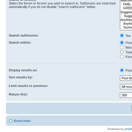
Select the forum or forums you wish to search in. Subforums are searched
automatically if you do not disable “search subforums“ below.
Search subforums:
Yes
Search within:
Post
Mess
Topic
First
Display results as:
Post
Sort results by:
Limit results to previous:
Return first:
Board index
Powered by
php