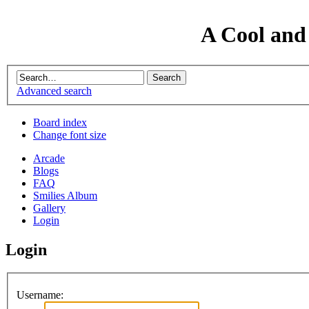
A Cool and
Advanced search
Board index
Change font size
Arcade
Blogs
FAQ
Smilies Album
Gallery
Login
Login
Username: