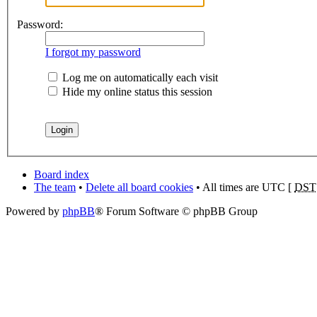
Password:
I forgot my password
Log me on automatically each visit
Hide my online status this session
Board index
The team
•
Delete all board cookies
• All times are UTC [
DST
Powered by
phpBB
® Forum Software © phpBB Group