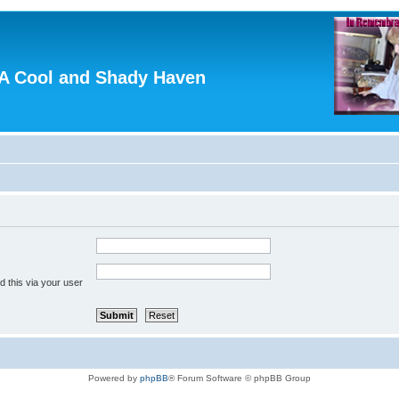
A Cool and Shady Haven
 this via your user
Powered by
phpBB
® Forum Software © phpBB Group