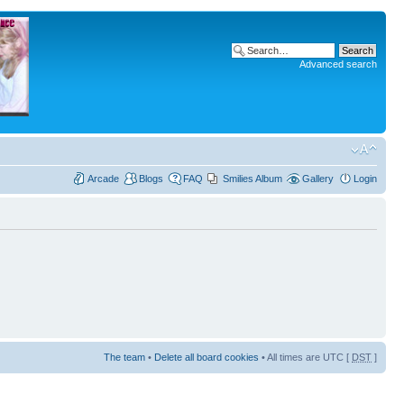
Advanced search
Arcade
Blogs
FAQ
Smilies Album
Gallery
Login
The team
•
Delete all board cookies
• All times are UTC [
DST
]