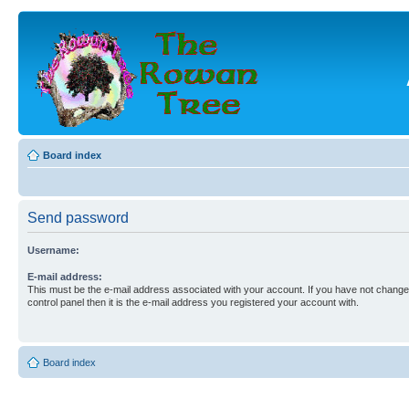
Board index
Send password
Username:
E-mail address:
This must be the e-mail address associated with your account. If you have not changed
control panel then it is the e-mail address you registered your account with.
Board index