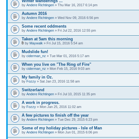
Winter wanderings ...
by
Andere Richtingen
» Thu Mar 16, 2017 6:14 pm
Autumn 2016
by
Andere Richtingen
» Wed Nov 09, 2016 6:56 pm
Some recent oddments
by
Andere Richtingen
» Fri Jul 22, 2016 12:55 pm
Taken at 5am this morning
by
Maywalk
» Fri Jul 15, 2016 5:54 am
Mudslide fun!
by
ciderman_nz
» Tue Mar 01, 2016 5:17 am
When you live on "The Ring of Fire"
by
ciderman_nz
» Mon Feb 15, 2016 9:03 am
My family in Oz.
by
Fozzy
» Sat Jan 23, 2016 11:58 am
Switzerland
by
Andere Richtingen
» Fri Jul 10, 2015 11:35 pm
A work in progress.
by
Fozzy
» Mon Jan 25, 2016 11:02 am
A few pictures to finish off the year
by
Andere Richtingen
» Tue Dec 29, 2015 6:23 pm
Some of my holiday pictures - Isle of Man
by
Andere Richtingen
» Mon Jun 01, 2015 6:06 pm