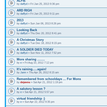
ALFIE
by
daffyd
» Fri Jan 25, 2013 9:36 pm
ARD RIGH
by
daffyd
» Fri Jan 25, 2013 9:11 pm
2013
by
daffyd
» Sun Jan 06, 2013 8:26 pm
Looking Back
by
daffyd
» Thu Dec 20, 2012 8:41 pm
A Christmas Story
by
daffyd
» Tue Dec 18, 2012 8:15 pm
A SOLDIER DIED TODAY
by
daffyd
» Sun Nov 11, 2012 7:52 pm
More sharing ........
by
e
» Fri Aug 10, 2012 7:12 pm
It's raining.....again!
by
Jann
» Thu Apr 26, 2012 8:15 am
Remembered from schooldays ... For Mons
by
dejavou
» Sat Apr 21, 2012 1:19 pm
A salutory lesson ?
by
e
» Sat Apr 21, 2012 5:57 pm
virtual friendship :)
by
e
» Sun Apr 22, 2012 9:35 pm