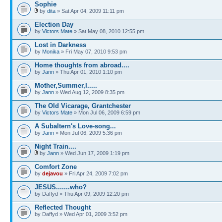
Sophie
by
dita
» Sat Apr 04, 2009 11:11 pm
Election Day
by
Victors Mate
» Sat May 08, 2010 12:55 pm
Lost in Darkness
by
Monika
» Fri May 07, 2010 9:53 pm
Home thoughts from abroad....
by
Jann
» Thu Apr 01, 2010 1:10 pm
Mother,Summer,I.....
by
Jann
» Wed Aug 12, 2009 8:35 pm
The Old Vicarage, Grantchester
by
Victors Mate
» Mon Jul 06, 2009 6:59 pm
A Subaltern's Love-song...
by
Jann
» Mon Jul 06, 2009 5:36 pm
Night Train....
by
Jann
» Wed Jun 17, 2009 1:19 pm
Comfort Zone
by
dejavou
» Fri Apr 24, 2009 7:02 pm
JESUS.......who?
by Daffyd » Thu Apr 09, 2009 12:20 pm
Reflected Thought
by Daffyd » Wed Apr 01, 2009 3:52 pm