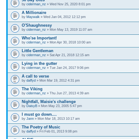
by
ciderman_nz
» Wed Nov 25, 2020 8:01 pm
A Millionaire
by
Maywalk
» Wed Jan 04, 2012 12:12 pm
O'Shaughnessy
by
ciderman_nz
» Mon May 13, 2019 11:07 am
Who'se Important!
by
ciderman_nz
» Mon Apr 30, 2018 10:00 am
Little Gentleman
by
ciderman_nz
» Sat Apr 21, 2018 12:15 am
Lying in the gutter
by
ciderman_nz
» Tue Jan 24, 2017 9:06 pm
A call to verse
by
daffyd
» Mon Mar 19, 2012 4:31 pm
The Viking
by
ciderman_nz
» Thu Jun 27, 2013 4:39 am
Nightfall, Maisie's challenge
by
DaisyB
» Mon May 23, 2005 5:47 pm
I must go down....
by
Jann
» Mon Mar 18, 2013 10:17 am
The Poetry of Music
by
daffyd
» Fri Feb 01, 2013 9:08 pm