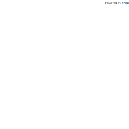
Powered by
php