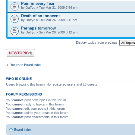
Pain in every Tear
by Daffyd » Tue Mar 31, 2009 7:54 pm
Death of an Innocent
by Daffyd » Thu Mar 26, 2009 5:11 pm
Perhaps tomorrow
by Daffyd » Sun Mar 29, 2009 8:12 pm
Display topics from previous:
Post a new topic
Return to Board index
WHO IS ONLINE
Users browsing this forum: No registered users and 18 guests
FORUM PERMISSIONS
You
cannot
post new topics in this forum
You
cannot
reply to topics in this forum
You
cannot
edit your posts in this forum
You
cannot
delete your posts in this forum
You
cannot
post attachments in this forum
Board index