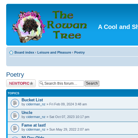
A Cool and S
Board index
‹
Leisure and Pleasure
‹
Poetry
Poetry
Post a new topic
TOPICS
Bucket List
by
ciderman_nz
» Fri Feb 09, 2024 3:48 am
Uncle
by
ciderman_nz
» Sat Oct 07, 2023 10:17 pm
Fame at last!
by
ciderman_nz
» Sun May 29, 2022 2:07 am
50 Day Olds