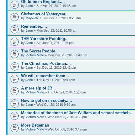
Oh to be in England.....
by
Jann
» Sun Apr 01, 2012 10:38 am
Christmas of Yesteryear.
by
Maywalk
» Tue Dec 13, 2011 9:29 am
Remember.....
by
Jann
» Mon Sep 12, 2011 10:56 am
THE Yorkshire Pudding...
by
Jann
» Sat Jun 04, 2011 1:45 pm
The Secret People
by
Victors Mate
» Mon Dec 20, 2010 7:49 pm
The Christmas Postman....
by
Jann
» Sat Dec 11, 2010 12:42 pm
We will remember them...
by
Jann
» Thu Nov 11, 2010 9:49 am
A mere sip of JB
by
Victors Mate
» Thu Oct 21, 2010 1:20 pm
How to get on in society.....
by
Jann
» Wed Oct 20, 2010 9:19 am
Memories of the times of Just William and school satchels
by
Victors Mate
» Wed Oct 06, 2010 3:36 pm
More Betjeman
by
Victors Mate
» Wed Oct 06, 2010 3:42 pm