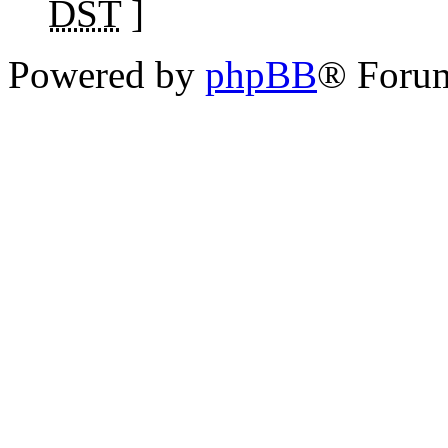
DST
]
Powered by
phpBB
® Foru