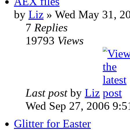
AEX files
by
Liz
» Wed May 31, 20
7
Replies
19793
Views
Last post
by
Liz
Wed Sep 27, 2006 9:5
Glitter for Easter