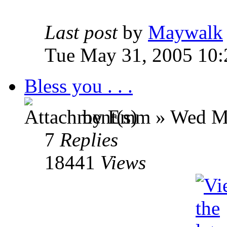
Last post
by
Maywalk
Tue May 31, 2005 10:
Bless you . . .
by Emm » Wed Ma
7
Replies
18441
Views