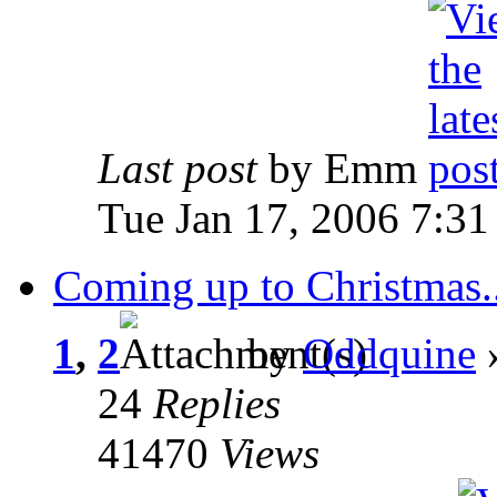
Last post
by Emm
Tue Jan 17, 2006 7:3
Coming up to Christmas..
1
,
2
by
Oddquine
»
24
Replies
41470
Views