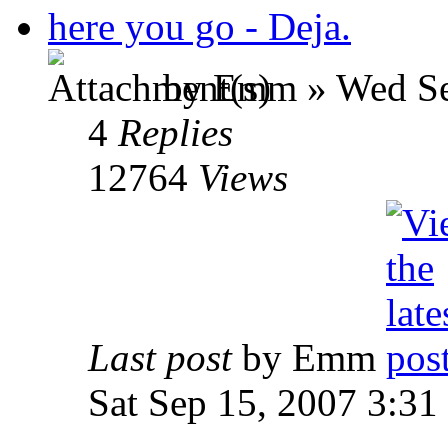
here you go - Deja.
by Emm » Wed Se
4
Replies
12764
Views
Last post
by Emm
Sat Sep 15, 2007 3:31