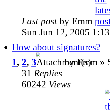
Last post
by Emm
Sun Jun 12, 2005 1:1
How about signatures?
1
,
2
,
3
by Emm » S
31
Replies
60242
Views