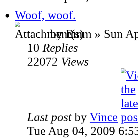
Woof, woof.
by Emm » Sun Apr
10
Replies
22072
Views
Last post
by
Vince
Tue Aug 04, 2009 6:5