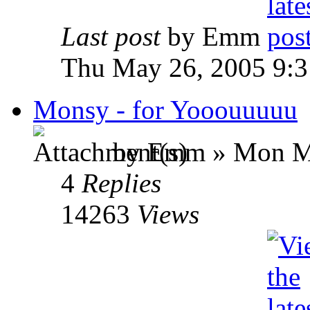
Last post
by Emm
Thu May 26, 2005 9:
Monsy - for Yooouuuuu
by Emm » Mon Ma
4
Replies
14263
Views