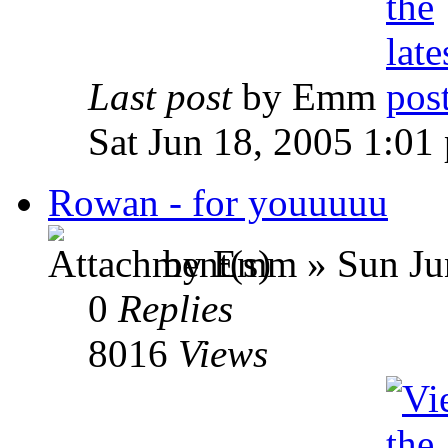
Last post
by Emm
Sat Jun 18, 2005 1:01
Rowan - for youuuuu
by Emm » Sun Jun
0
Replies
8016
Views