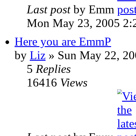
Last post
by Emm
Mon May 23, 2005 2:
Here you are EmmP
by
Liz
» Sun May 22, 20
5
Replies
16416
Views