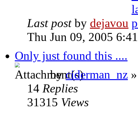
Last post
by
dejavou
Thu Jun 09, 2005 6:4
Only just found this ....
by
ciderman_nz
»
14
Replies
31315
Views