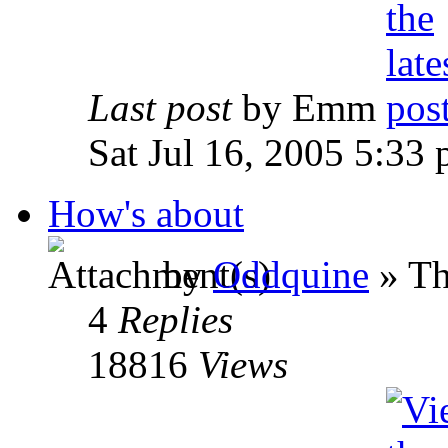
Last post
by Emm
Sat Jul 16, 2005 5:33
How's about
by
Oddquine
» Th
4
Replies
18816
Views