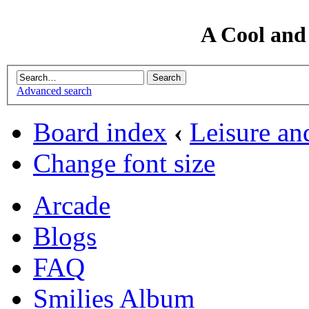
A Cool and
Advanced search
Board index
‹
Leisure an
Change font size
Arcade
Blogs
FAQ
Smilies Album