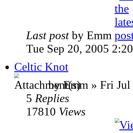
Last post
by Emm
Tue Sep 20, 2005 2:2
Celtic Knot
by Emm » Fri Jul
5
Replies
17810
Views