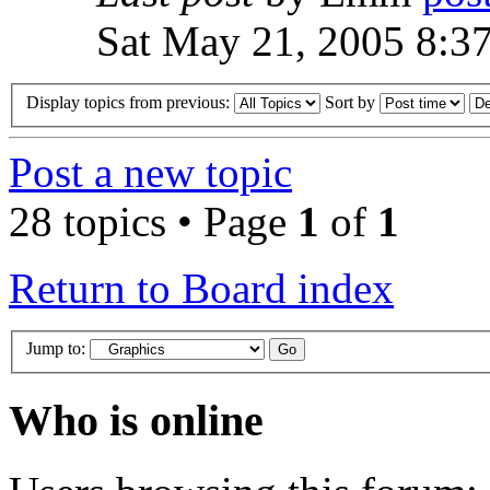
Sat May 21, 2005 8:3
Display topics from previous:
Sort by
Post a new topic
28 topics • Page
1
of
1
Return to Board index
Jump to:
Who is online