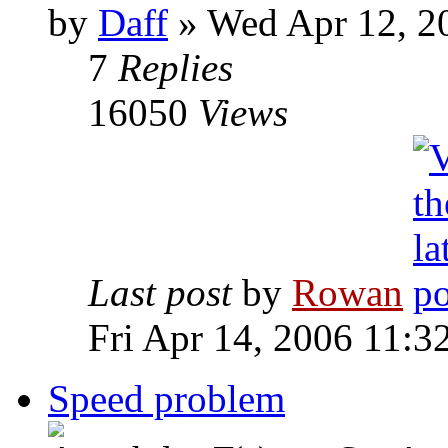
by
Daff
» Wed Apr 12, 2
7
Replies
16050
Views
Last post
by
Rowan
Fri Apr 14, 2006 11:3
Speed problem