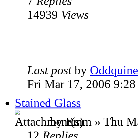
7
Replies
14939
Views
Last post
by
Oddquine
Fri Mar 17, 2006 9:2
Stained Glass
by Emm » Thu Ma
12
Replies