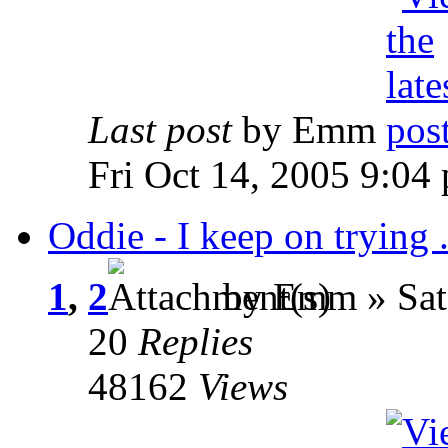
Last post
by Emm
Fri Oct 14, 2005 9:04
Oddie - I keep on trying . 
1
,
2
by Emm » Sat
20
Replies
48162
Views