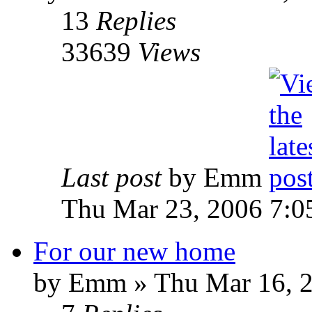
13
Replies
33639
Views
Last post
by Emm
Thu Mar 23, 2006 7:0
For our new home
by Emm » Thu Mar 16, 