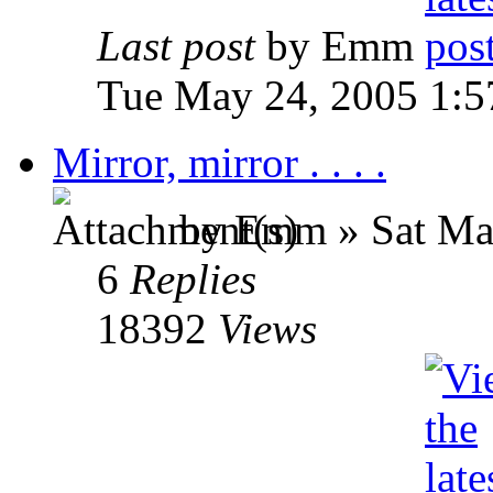
Last post
by Emm
Tue May 24, 2005 1:
Mirror, mirror . . . .
by Emm » Sat May
6
Replies
18392
Views