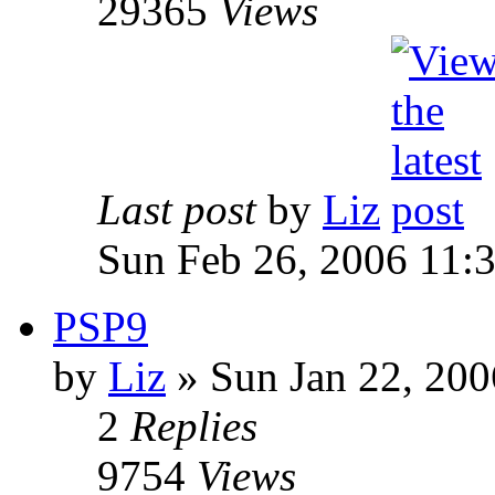
29365
Views
Last post
by
Liz
Sun Feb 26, 2006 11:
PSP9
by
Liz
» Sun Jan 22, 20
2
Replies
9754
Views