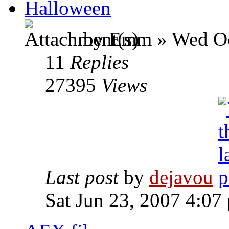
Halloween
by Emm » Wed Oc
11
Replies
27395
Views
Last post
by
dejavou
Sat Jun 23, 2007 4:07