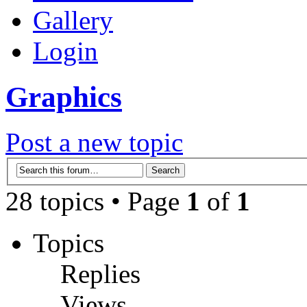
Gallery
Login
Graphics
Post a new topic
28 topics • Page
1
of
1
Topics
Replies
Views