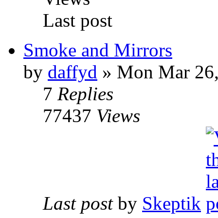
Last post
Smoke and Mirrors
by
daffyd
» Mon Mar 26,
7
Replies
77437
Views
Last post
by
Skeptik