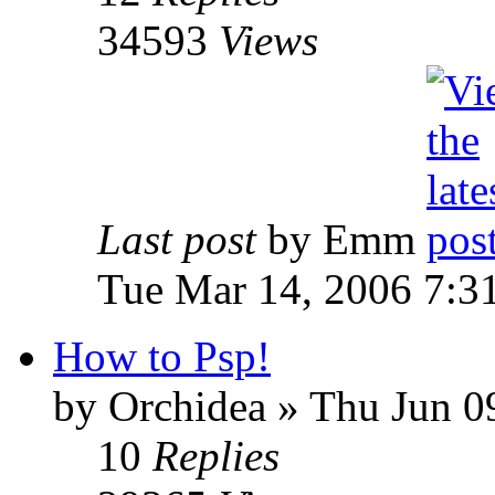
34593
Views
Last post
by Emm
Tue Mar 14, 2006 7:3
How to Psp!
by Orchidea » Thu Jun 0
10
Replies