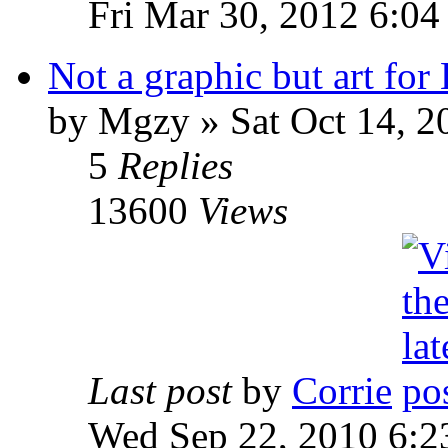
Fri Mar 30, 2012 6:0
Not a graphic but art for
by Mgzy » Sat Oct 14, 2
5
Replies
13600
Views
Last post
by
Corrie
Wed Sep 22, 2010 6:2