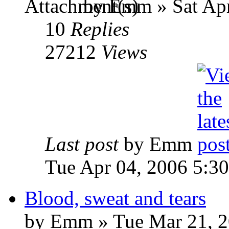
by Emm » Sat Apr
10
Replies
27212
Views
Last post
by Emm
Tue Apr 04, 2006 5:3
Blood, sweat and tears
by Emm » Tue Mar 21, 2