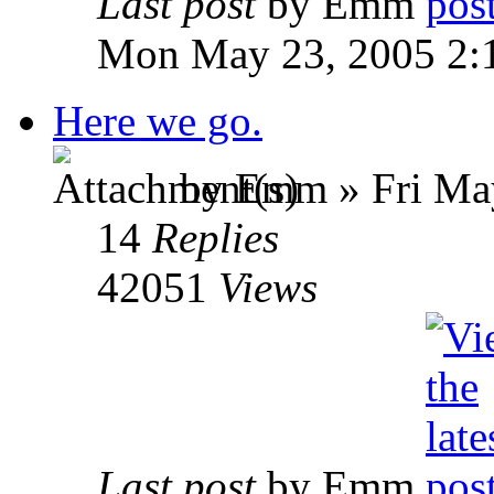
Last post
by Emm
Mon May 23, 2005 2:
Here we go.
by Emm » Fri May
14
Replies
42051
Views
Last post
by Emm