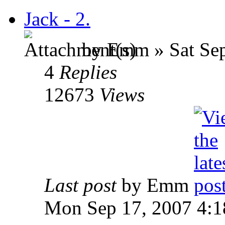
Jack - 2.
by Emm » Sat Sep
4
Replies
12673
Views
Last post
by Emm
Mon Sep 17, 2007 4: