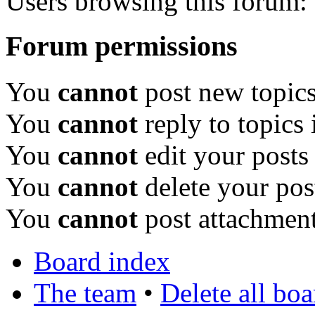
Users browsing this forum: 
Forum permissions
You
cannot
post new topics
You
cannot
reply to topics 
You
cannot
edit your posts
You
cannot
delete your pos
You
cannot
post attachment
Board index
The team
•
Delete all bo