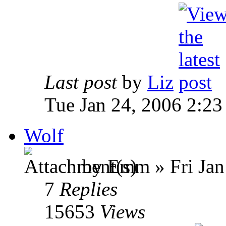
Last post
by
Liz
Tue Jan 24, 2006 2:2
Wolf
by Emm » Fri Jan
7
Replies
15653
Views