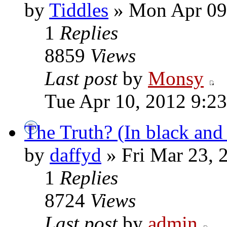
by
Tiddles
» Mon Apr 09
1
Replies
8859
Views
Last post
by
Monsy
Tue Apr 10, 2012 9:2
The Truth? (In black and
by
daffyd
» Fri Mar 23, 
1
Replies
8724
Views
Last post
by
admin