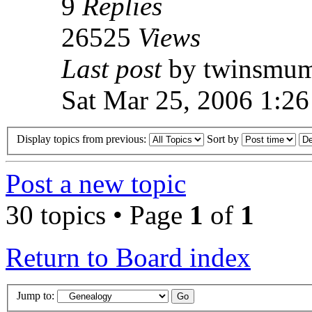
9
Replies
26525
Views
Last post
by twinsmu
Sat Mar 25, 2006 1:2
Display topics from previous:
Sort by
Post a new topic
30 topics • Page
1
of
1
Return to Board index
Jump to: