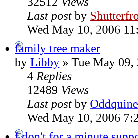
32512
Views
Last post
by
Shutterfr
Wed May 10, 2006 11
family tree maker
by
Libby
» Tue May 09, 
4
Replies
12489
Views
Last post
by
Oddquine
Wed May 10, 2006 7:
I don't for a minute supp