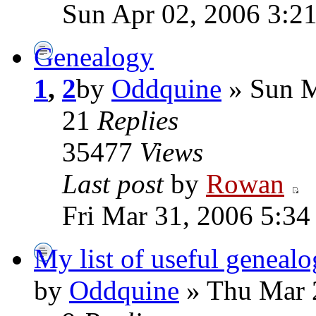
Sun Apr 02, 2006 3:2
Genealogy
1
,
2
by
Oddquine
» Sun M
21
Replies
35477
Views
Last post
by
Rowan
Fri Mar 31, 2006 5:3
My list of useful genealo
by
Oddquine
» Thu Mar 