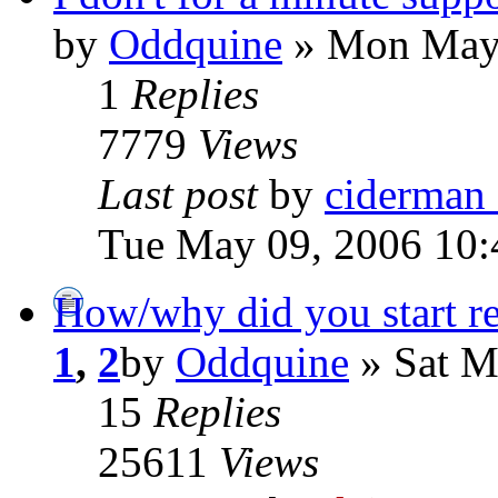
by
Oddquine
» Mon May 
1
Replies
7779
Views
Last post
by
ciderman
Tue May 09, 2006 10:
How/why did you start re
1
,
2
by
Oddquine
» Sat M
15
Replies
25611
Views