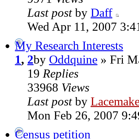
Last post
by
Daff
Wed Apr 11, 2007 3:4
My Research Interests
1
,
2
by
Oddquine
» Fri M
19
Replies
33968
Views
Last post
by
Lacemake
Mon Feb 26, 2007 9:
Census petition