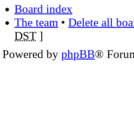
Board index
The team
•
Delete all bo
DST
]
Powered by
phpBB
® Foru