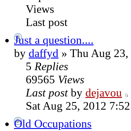
Views
Last post
Just a question....
by
daffyd
» Thu Aug 23,
5
Replies
69565
Views
Last post
by
dejavou
Sat Aug 25, 2012 7:5
Old Occupations