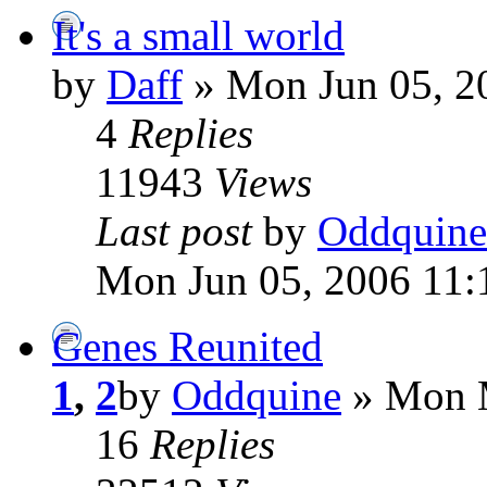
It's a small world
by
Daff
» Mon Jun 05, 2
4
Replies
11943
Views
Last post
by
Oddquine
Mon Jun 05, 2006 11:
Genes Reunited
1
,
2
by
Oddquine
» Mon M
16
Replies