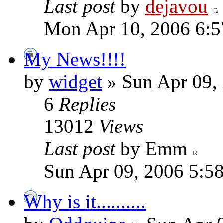
Last post
by
dejavou
Mon Apr 10, 2006 6:
My News!!!!
by
widget
» Sun Apr 09,
6
Replies
13012
Views
Last post
by Emm
Sun Apr 09, 2006 5:5
Why is it..........