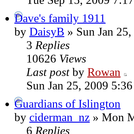
Dave's family 1911
by
DaisyB
» Sun Jan 25,
3
Replies
10626
Views
Last post
by
Rowan
Sun Jan 25, 2009 5:3
Guardians of Islington
by
ciderman_nz
» Mon M
6
Replies