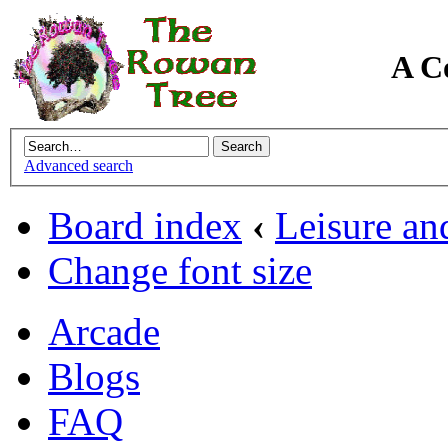
A C
Advanced search
Board index
‹
Leisure an
Change font size
Arcade
Blogs
FAQ