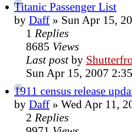
Titanic Passenger List
by
Daff
» Sun Apr 15, 2
1
Replies
8685
Views
Last post
by
Shutterfr
Sun Apr 15, 2007 2:3
1911 census release upda
by
Daff
» Wed Apr 11, 2
2
Replies
9971
Views