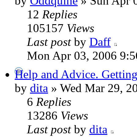
by
Oddquine
» Sun Apr 
12
Replies
105157
Views
Last post
by
Daff
Mon Apr 03, 2006 9:5
Help and Advice. Getting
by
dita
» Wed Mar 29, 2
6
Replies
13286
Views
Last post
by
dita