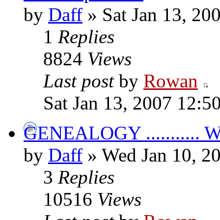
by
Daff
» Sat Jan 13, 20
1
Replies
8824
Views
Last post
by
Rowan
Sat Jan 13, 2007 12:5
GENEALOGY ...........
by
Daff
» Wed Jan 10, 2
3
Replies
10516
Views