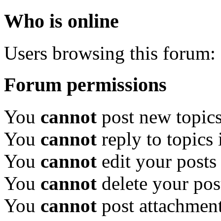
Who is online
Users browsing this forum: 
Forum permissions
You
cannot
post new topics
You
cannot
reply to topics 
You
cannot
edit your posts
You
cannot
delete your pos
You
cannot
post attachment