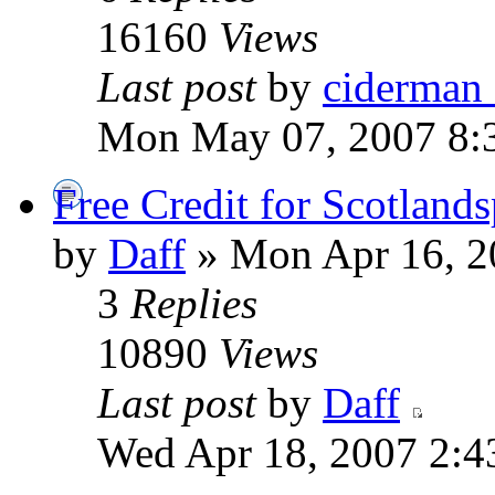
16160
Views
Last post
by
ciderman
Mon May 07, 2007 8:
Free Credit for Scotland
by
Daff
» Mon Apr 16, 2
3
Replies
10890
Views
Last post
by
Daff
Wed Apr 18, 2007 2:4