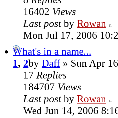
16402
Views
Last post
by
Rowan
Mon Jul 17, 2006 10:
What's in a name...
1
,
2
by
Daff
» Sun Apr 16
17
Replies
184707
Views
Last post
by
Rowan
Wed Jun 14, 2006 8:1