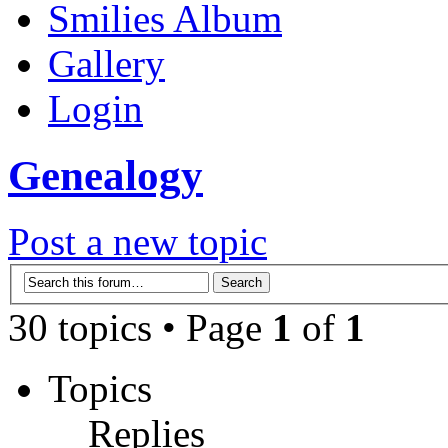
Smilies Album
Gallery
Login
Genealogy
Post a new topic
30 topics • Page
1
of
1
Topics
Replies