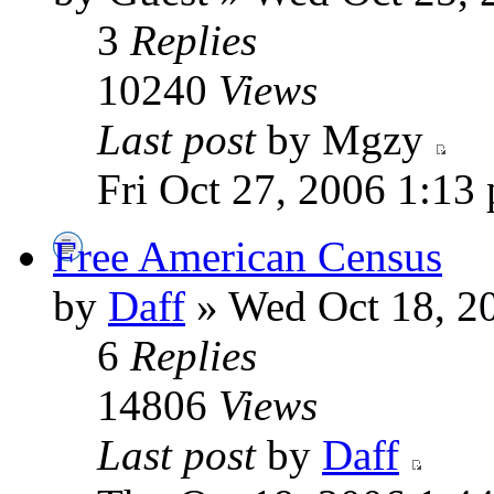
3
Replies
10240
Views
Last post
by Mgzy
Fri Oct 27, 2006 1:13
Free American Census
by
Daff
» Wed Oct 18, 2
6
Replies
14806
Views
Last post
by
Daff