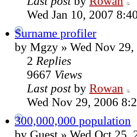
Last post
by
Rowan
Wed Jan 10, 2007 8:4
Surname profiler
by Mgzy » Wed Nov 29,
2
Replies
9667
Views
Last post
by
Rowan
Wed Nov 29, 2006 8:
300,000,000 population
by Guest » Wed Oct 25, 