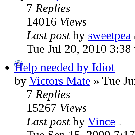
7
Replies
14016
Views
Last post
by
sweetpea
Tue Jul 20, 2010 3:38
Help needed by Idiot
by
Victors Mate
» Tue Ju
7
Replies
15267
Views
Last post
by
Vince
Tue Sep 15, 2009 7:1