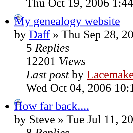
Thu Oct 19, 2006 1:4
My genealogy website
by
Daff
» Thu Sep 28, 2
5
Replies
12201
Views
Last post
by
Lacemake
Wed Oct 04, 2006 10:
How far back....
by Steve » Tue Jul 11, 
8
Replies