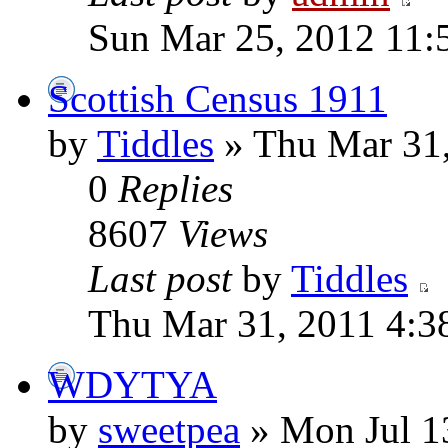
Sun Mar 25, 2012 11:
Scottish Census 1911
by
Tiddles
» Thu Mar 31,
0
Replies
8607
Views
Last post
by
Tiddles
Thu Mar 31, 2011 4:3
WDYTYA
by
sweetpea
» Mon Jul 1