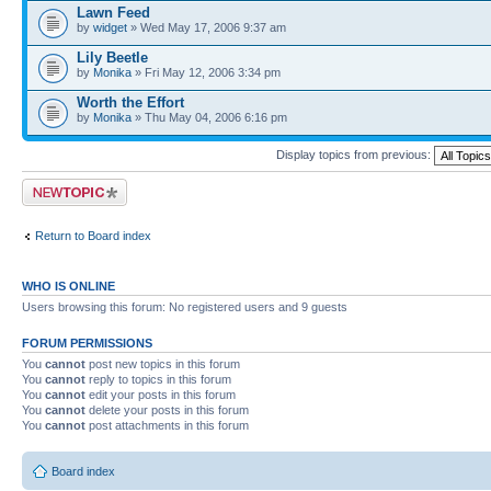
Lawn Feed
by
widget
» Wed May 17, 2006 9:37 am
Lily Beetle
by
Monika
» Fri May 12, 2006 3:34 pm
Worth the Effort
by
Monika
» Thu May 04, 2006 6:16 pm
Display topics from previous:
Post a new topic
Return to Board index
WHO IS ONLINE
Users browsing this forum: No registered users and 9 guests
FORUM PERMISSIONS
You
cannot
post new topics in this forum
You
cannot
reply to topics in this forum
You
cannot
edit your posts in this forum
You
cannot
delete your posts in this forum
You
cannot
post attachments in this forum
Board index