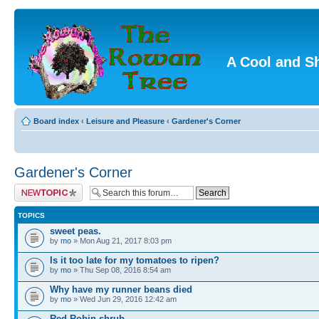
A Cool and S
Board index
‹
Leisure and Pleasure
‹
Gardener's Corner
Gardener's Corner
Post a new topic
TOPICS
sweet peas.
by
mo
» Mon Aug 21, 2017 8:03 pm
Is it too late for my tomatoes to ripen?
by
mo
» Thu Sep 08, 2016 8:54 am
Why have my runner beans died
by
mo
» Wed Jun 29, 2016 12:42 am
Red Robin shrub