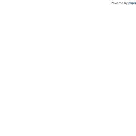
Powered by
php