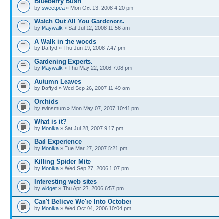
Blueberry Bush
by
sweetpea
» Mon Oct 13, 2008 4:20 pm
Watch Out All You Gardeners.
by
Maywalk
» Sat Jul 12, 2008 11:56 am
A Walk in the woods
by Daffyd » Thu Jun 19, 2008 7:47 pm
Gardening Experts.
by
Maywalk
» Thu May 22, 2008 7:08 pm
Autumn Leaves
by Daffyd » Wed Sep 26, 2007 11:49 am
Orchids
by twinsmum » Mon May 07, 2007 10:41 pm
What is it?
by
Monika
» Sat Jul 28, 2007 9:17 pm
Bad Experience
by
Monika
» Tue Mar 27, 2007 5:21 pm
Killing Spider Mite
by
Monika
» Wed Sep 27, 2006 1:07 pm
Interesting web sites
by
widget
» Thu Apr 27, 2006 6:57 pm
Can't Believe We're Into October
by
Monika
» Wed Oct 04, 2006 10:04 pm