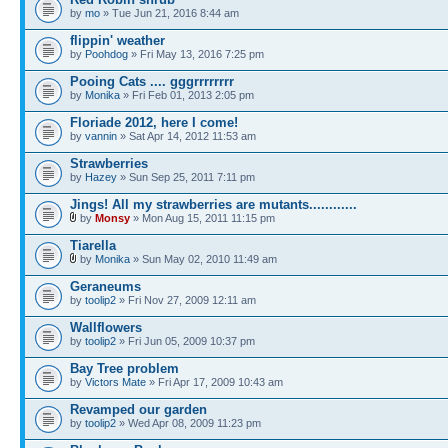
by
mo
» Tue Jun 21, 2016 8:44 am
flippin' weather
by
Poohdog
» Fri May 13, 2016 7:25 pm
Pooing Cats .... gggrrrrrrrr
by
Monika
» Fri Feb 01, 2013 2:05 pm
Floriade 2012, here I come!
by
vannin
» Sat Apr 14, 2012 11:53 am
Strawberries
by
Hazey
» Sun Sep 25, 2011 7:11 pm
Jings! All my strawberries are mutants............
by
Monsy
» Mon Aug 15, 2011 11:15 pm
Tiarella
by
Monika
» Sun May 02, 2010 11:49 am
Geraneums
by
toolip2
» Fri Nov 27, 2009 12:11 am
Wallflowers
by
toolip2
» Fri Jun 05, 2009 10:37 pm
Bay Tree problem
by
Victors Mate
» Fri Apr 17, 2009 10:43 am
Revamped our garden
by
toolip2
» Wed Apr 08, 2009 11:23 pm