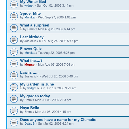
My Winter Bed
by
widget
» Sun Oct 01, 2006 3:44 pm
Spider Mite
by
Monika
» Wed Sep 27, 2006 1:01 pm
What a surprise!
by Emm » Mon Aug 28, 2006 6:14 pm
Last birthday...
by Josieclick » Thu Aug 24, 2006 5:47 pm
Flower Quiz
by
Monika
» Tue Aug 22, 2006 6:28 pm
What the....?
by
Monsy
» Mon Aug 07, 2006 7:04 pm
Lawns .....
by Josieclick » Wed Jul 26, 2006 5:49 pm
My Garden in June
by
widget
» Sun Jun 18, 2006 9:29 am
My garden today.
by Emm » Mon Jul 03, 2006 2:53 pm
Hoya Bella
by Emm » Mon Jul 03, 2006 4:15 pm
Does anyone have a name for my Clematis
by
DaisyB
» Sun Jul 02, 2006 4:24 pm