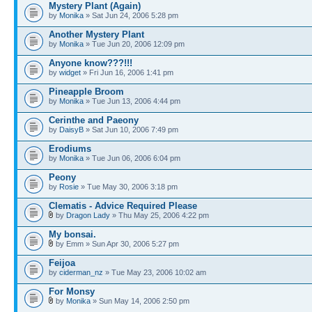
Mystery Plant (Again)
by
Monika
» Sat Jun 24, 2006 5:28 pm
Another Mystery Plant
by
Monika
» Tue Jun 20, 2006 12:09 pm
Anyone know???!!!
by
widget
» Fri Jun 16, 2006 1:41 pm
Pineapple Broom
by
Monika
» Tue Jun 13, 2006 4:44 pm
Cerinthe and Paeony
by
DaisyB
» Sat Jun 10, 2006 7:49 pm
Erodiums
by
Monika
» Tue Jun 06, 2006 6:04 pm
Peony
by
Rosie
» Tue May 30, 2006 3:18 pm
Clematis - Advice Required Please
by
Dragon Lady
» Thu May 25, 2006 4:22 pm
My bonsai.
by Emm » Sun Apr 30, 2006 5:27 pm
Feijoa
by
ciderman_nz
» Tue May 23, 2006 10:02 am
For Monsy
by
Monika
» Sun May 14, 2006 2:50 pm