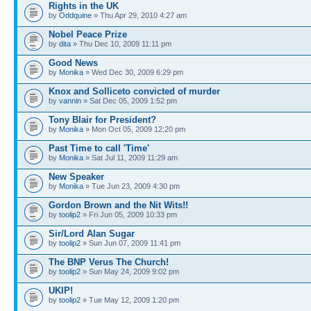
Rights in the UK
by
Oddquine
» Thu Apr 29, 2010 4:27 am
Nobel Peace Prize
by
dita
» Thu Dec 10, 2009 11:11 pm
Good News
by
Monika
» Wed Dec 30, 2009 6:29 pm
Knox and Solliceto convicted of murder
by
vannin
» Sat Dec 05, 2009 1:52 pm
Tony Blair for President?
by
Monika
» Mon Oct 05, 2009 12:20 pm
Past Time to call 'Time'
by
Monika
» Sat Jul 11, 2009 11:29 am
New Speaker
by
Monika
» Tue Jun 23, 2009 4:30 pm
Gordon Brown and the Nit Wits!!
by
toolip2
» Fri Jun 05, 2009 10:33 pm
Sir/Lord Alan Sugar
by
toolip2
» Sun Jun 07, 2009 11:41 pm
The BNP Verus The Church!
by
toolip2
» Sun May 24, 2009 9:02 pm
UKIP!
by
toolip2
» Tue May 12, 2009 1:20 pm