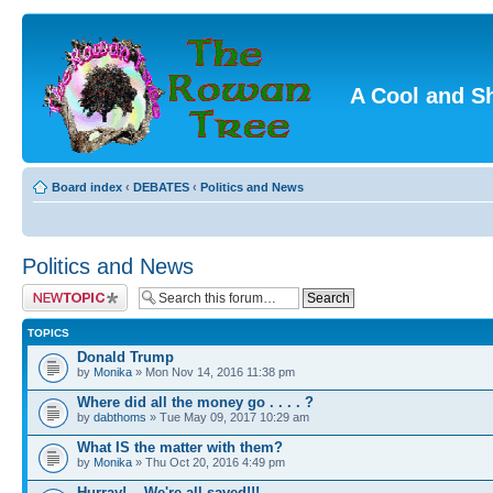
A Cool and S
Board index
‹
DEBATES
‹
Politics and News
Politics and News
Post a new topic
TOPICS
Donald Trump
by
Monika
» Mon Nov 14, 2016 11:38 pm
Where did all the money go . . . . ?
by
dabthoms
» Tue May 09, 2017 10:29 am
What IS the matter with them?
by
Monika
» Thu Oct 20, 2016 4:49 pm
Hurray!....We're all saved!!!