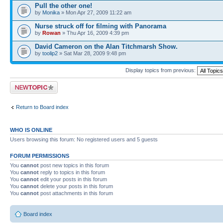
Pull the other one!
by
Monika
» Mon Apr 27, 2009 11:22 am
Nurse struck off for filming with Panorama
by
Rowan
» Thu Apr 16, 2009 4:39 pm
David Cameron on the Alan Titchmarsh Show.
by
toolip2
» Sat Mar 28, 2009 9:48 pm
Display topics from previous:
Post a new topic
Return to Board index
WHO IS ONLINE
Users browsing this forum: No registered users and 5 guests
FORUM PERMISSIONS
You
cannot
post new topics in this forum
You
cannot
reply to topics in this forum
You
cannot
edit your posts in this forum
You
cannot
delete your posts in this forum
You
cannot
post attachments in this forum
Board index