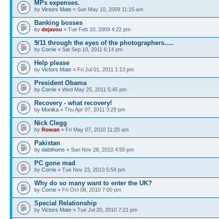
MPs expenses.
by
Victors Mate
» Sun May 10, 2009 11:15 am
Banking bosses
by
dejavou
» Tue Feb 10, 2009 4:22 pm
9/11 through the eyes of the photographers.....
by
Corrie
» Sat Sep 10, 2011 6:14 pm
Help please
by
Victors Mate
» Fri Jul 01, 2011 1:13 pm
President Obama
by
Corrie
» Wed May 25, 2011 5:45 pm
Recovery - what recovery!
by
Monika
» Thu Apr 07, 2011 3:29 pm
Nick Clegg
by
Rowan
» Fri May 07, 2010 11:20 am
Pakistan
by
dabthoms
» Sun Nov 28, 2010 4:55 pm
PC gone mad
by
Corrie
» Tue Nov 23, 2010 5:59 pm
Why do so many want to enter the UK?
by
Corrie
» Fri Oct 08, 2010 7:00 pm
Special Relationship
by
Victors Mate
» Tue Jul 20, 2010 7:21 pm