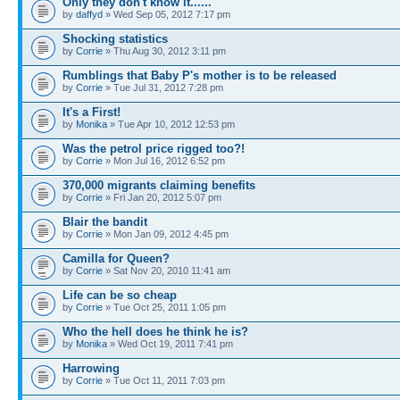
Only they don't know it......
by
daffyd
» Wed Sep 05, 2012 7:17 pm
Shocking statistics
by
Corrie
» Thu Aug 30, 2012 3:11 pm
Rumblings that Baby P's mother is to be released
by
Corrie
» Tue Jul 31, 2012 7:28 pm
It's a First!
by
Monika
» Tue Apr 10, 2012 12:53 pm
Was the petrol price rigged too?!
by
Corrie
» Mon Jul 16, 2012 6:52 pm
370,000 migrants claiming benefits
by
Corrie
» Fri Jan 20, 2012 5:07 pm
Blair the bandit
by
Corrie
» Mon Jan 09, 2012 4:45 pm
Camilla for Queen?
by
Corrie
» Sat Nov 20, 2010 11:41 am
Life can be so cheap
by
Corrie
» Tue Oct 25, 2011 1:05 pm
Who the hell does he think he is?
by
Monika
» Wed Oct 19, 2011 7:41 pm
Harrowing
by
Corrie
» Tue Oct 11, 2011 7:03 pm