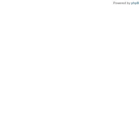
Powered by
php