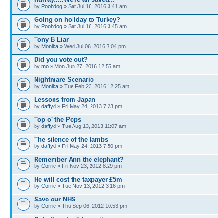
by
Poohdog
» Sat Jul 16, 2016 3:41 am
Going on holiday to Turkey?
by
Poohdog
» Sat Jul 16, 2016 3:45 am
Tony B Liar
by
Monika
» Wed Jul 06, 2016 7:04 pm
Did you vote out?
by
mo
» Mon Jun 27, 2016 12:55 am
Nightmare Scenario
by
Monika
» Tue Feb 23, 2016 12:25 am
Lessons from Japan
by
daffyd
» Fri May 24, 2013 7:23 pm
Top o' the Pops
by
daffyd
» Tue Aug 13, 2013 11:07 am
The silence of the lambs
by
daffyd
» Fri May 24, 2013 7:50 pm
Remember Ann the elephant?
by
Corrie
» Fri Nov 23, 2012 8:29 pm
He will cost the taxpayer £5m
by
Corrie
» Tue Nov 13, 2012 3:16 pm
Save our NHS
by
Corrie
» Thu Sep 06, 2012 10:53 pm