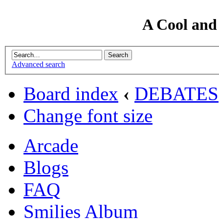
A Cool and
Advanced search
Board index
‹
DEBATES
Change font size
Arcade
Blogs
FAQ
Smilies Album