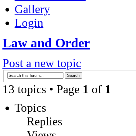
Gallery
Login
Law and Order
Post a new topic
13 topics • Page
1
of
1
Topics
Replies
Views