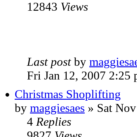
12843
Views
Last post
by
maggiesa
Fri Jan 12, 2007 2:25
Christmas Shoplifting
by
maggiesaes
» Sat Nov
4
Replies
9827
Views