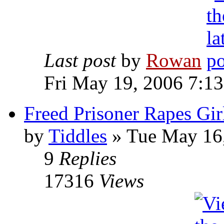
Last post
by
Rowan
Fri May 19, 2006 7:1
Freed Prisoner Rapes Gir
by
Tiddles
» Tue May 16
9
Replies
17316
Views