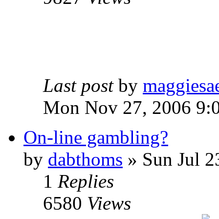
Last post
by
maggiesa
Mon Nov 27, 2006 9:
On-line gambling?
by
dabthoms
» Sun Jul 2
1
Replies
6580
Views