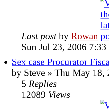
Last post
by
Rowan
Sun Jul 23, 2006 7:33
Sex case Procurator Fiscal
by Steve » Thu May 18,
5
Replies
12089
Views