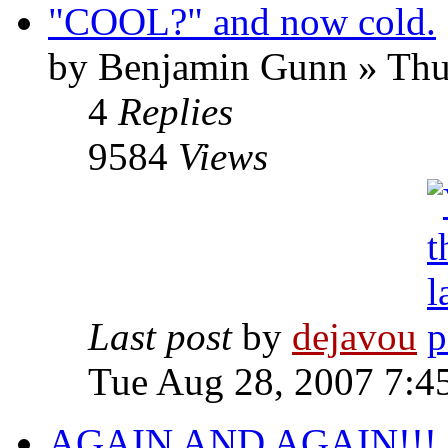
"COOL?" and now cold.
by Benjamin Gunn » Thu
4
Replies
9584
Views
Last post
by
dejavou
Tue Aug 28, 2007 7:4
AGAIN AND AGAIN!!!