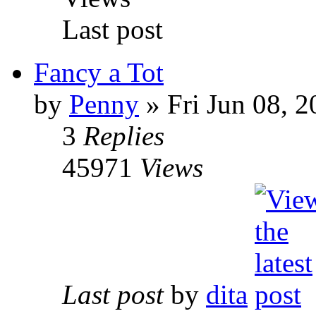
Last post
Fancy a Tot
by
Penny
» Fri Jun 08, 
3
Replies
45971
Views
Last post
by
dita