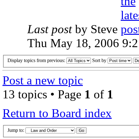
Last post
by Steve
Thu May 18, 2006 9:
Display topics from previous:
Sort by
Post a new topic
13 topics • Page
1
of
1
Return to Board index
Jump to: