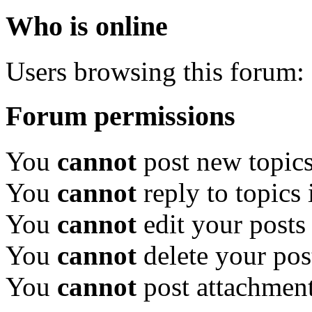
Who is online
Users browsing this forum: 
Forum permissions
You
cannot
post new topics
You
cannot
reply to topics 
You
cannot
edit your posts
You
cannot
delete your pos
You
cannot
post attachment