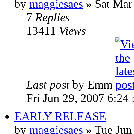
by
maggiesaes
» Sat Mar
7
Replies
13411
Views
Last post
by Emm
Fri Jun 29, 2007 6:24
EARLY RELEASE
by
maggiesaes
» Tue Jun