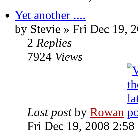
Yet another ....
by Stevie » Fri Dec 19, 
2
Replies
7924
Views
Last post
by
Rowan
Fri Dec 19, 2008 2:58