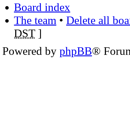
Board index
The team
•
Delete all bo
DST
]
Powered by
phpBB
® Foru