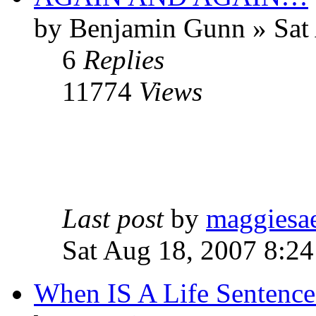
by Benjamin Gunn » Sat
6
Replies
11774
Views
Last post
by
maggiesa
Sat Aug 18, 2007 8:2
When IS A Life Sentence