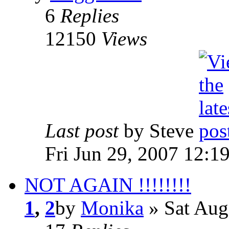
6
Replies
12150
Views
Last post
by Steve
Fri Jun 29, 2007 12:1
NOT AGAIN !!!!!!!!
1
,
2
by
Monika
» Sat Aug