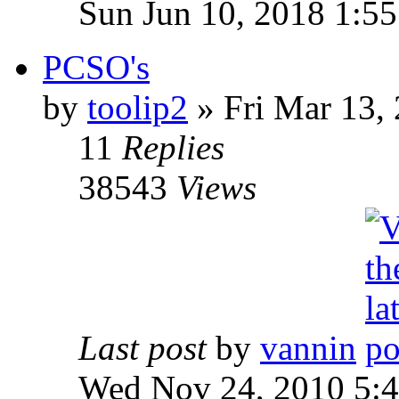
Sun Jun 10, 2018 1:5
PCSO's
by
toolip2
» Fri Mar 13,
11
Replies
38543
Views
Last post
by
vannin
Wed Nov 24, 2010 5: