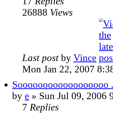
17
Replies
26888
Views
Last post
by
Vince
Mon Jan 22, 2007 8:3
Soooooooooooooooooo ..
by
e
» Sun Jul 09, 2006 
7
Replies