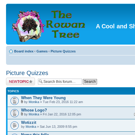
A Cool and S
Board index
‹
Games
‹
Picture Quizzes
Picture Quizzes
Post a new topic
TOPICS
When They Were Young
by
Monika
» Tue Feb 23, 2016 11:22 am
Whose Logo?
by
Monika
» Fri Jan 22, 2016 12:05 pm
Wotizzit
by
Monika
» Sat Jun 13, 2009 8:55 pm
Name this fella