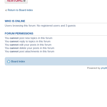
Return to Board index
WHO IS ONLINE
Users browsing this forum: No registered users and 3 guests
FORUM PERMISSIONS
You
cannot
post new topics in this forum
You
cannot
reply to topics in this forum
You
cannot
edit your posts in this forum
You
cannot
delete your posts in this forum
You
cannot
post attachments in this forum
Board index
Powered by
php