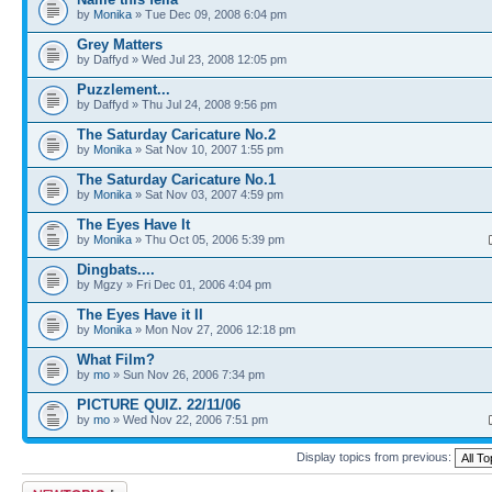
by
Monika
» Tue Dec 09, 2008 6:04 pm
Grey Matters
by Daffyd » Wed Jul 23, 2008 12:05 pm
Puzzlement...
by Daffyd » Thu Jul 24, 2008 9:56 pm
The Saturday Caricature No.2
by
Monika
» Sat Nov 10, 2007 1:55 pm
The Saturday Caricature No.1
by
Monika
» Sat Nov 03, 2007 4:59 pm
The Eyes Have It
by
Monika
» Thu Oct 05, 2006 5:39 pm
Dingbats....
by Mgzy » Fri Dec 01, 2006 4:04 pm
The Eyes Have it II
by
Monika
» Mon Nov 27, 2006 12:18 pm
What Film?
by
mo
» Sun Nov 26, 2006 7:34 pm
PICTURE QUIZ. 22/11/06
by
mo
» Wed Nov 22, 2006 7:51 pm
Display topics from previous:
Post a new topic