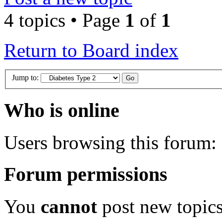
4 topics • Page
1
of
1
Return to Board index
Jump to:
Who is online
Users browsing this forum: 
Forum permissions
You
cannot
post new topics