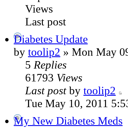
Views
Last post
Diabetes Update
by
toolip2
» Mon May 09
5
Replies
61793
Views
Last post
by
toolip2
Tue May 10, 2011 5:5
My New Diabetes Meds