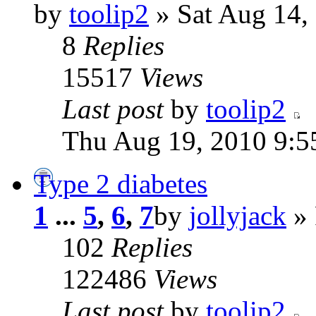
by
toolip2
» Sat Aug 14,
8
Replies
15517
Views
Last post
by
toolip2
Thu Aug 19, 2010 9:5
Type 2 diabetes
1
...
5
,
6
,
7
by
jollyjack
» 
102
Replies
122486
Views
Last post
by
toolip2