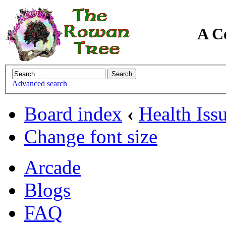
A C
Advanced search
Board index
‹
Health Iss
Change font size
Arcade
Blogs
FAQ