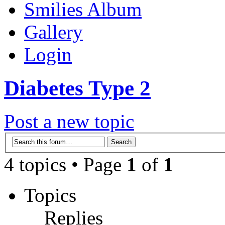
Smilies Album
Gallery
Login
Diabetes Type 2
Post a new topic
4 topics • Page
1
of
1
Topics
Replies