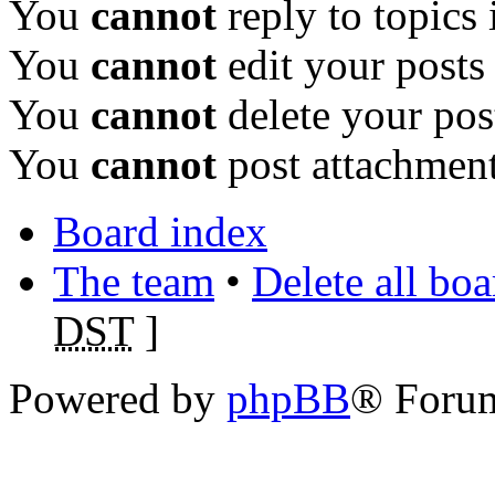
You
cannot
reply to topics 
You
cannot
edit your posts
You
cannot
delete your pos
You
cannot
post attachment
Board index
The team
•
Delete all bo
DST
]
Powered by
phpBB
® Foru