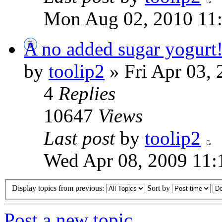
Mon Aug 02, 2010 11
A no added sugar yogurt
by
toolip2
» Fri Apr 03,
4
Replies
10647
Views
Last post
by
toolip2
Wed Apr 08, 2009 11:
Display topics from previous:
Sort by
Post a new topic