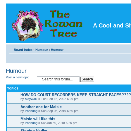
A Cool and S
Board index
‹
Humour
‹
Humour
Humour
Post a new topic
TOPICS
HOW DO COURT RECORDERS KEEP STRAIGHT FACES????
by
Maywalk
» Tue Feb 15, 2022 6:29 pm
Another one for Maisie
by
Poohdog
» Sun Sep 08, 2019 6:50 pm
Maisie will like this
by
Poohdog
» Sat Jun 30, 2018 6:25 pm
Sipping Vodka