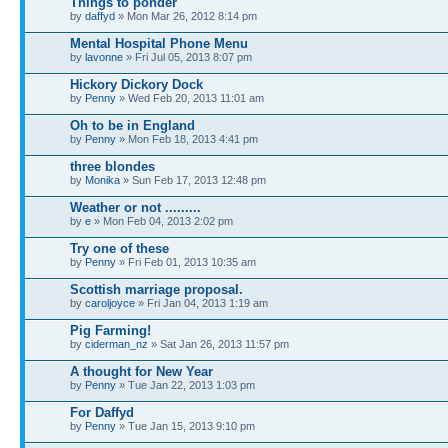
Things to ponder
by
daffyd
» Mon Mar 26, 2012 8:14 pm
Mental Hospital Phone Menu
by
lavonne
» Fri Jul 05, 2013 8:07 pm
Hickory Dickory Dock
by
Penny
» Wed Feb 20, 2013 11:01 am
Oh to be in England
by
Penny
» Mon Feb 18, 2013 4:41 pm
three blondes
by
Monika
» Sun Feb 17, 2013 12:48 pm
Weather or not .........
by
e
» Mon Feb 04, 2013 2:02 pm
Try one of these
by
Penny
» Fri Feb 01, 2013 10:35 am
Scottish marriage proposal.
by
caroljoyce
» Fri Jan 04, 2013 1:19 am
Pig Farming!
by
ciderman_nz
» Sat Jan 26, 2013 11:57 pm
A thought for New Year
by
Penny
» Tue Jan 22, 2013 1:03 pm
For Daffyd
by
Penny
» Tue Jan 15, 2013 9:10 pm