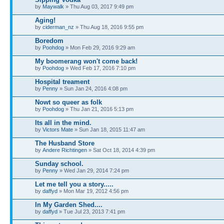
by
Maywalk
» Thu Aug 03, 2017 9:49 pm
Aging!
by
ciderman_nz
» Thu Aug 18, 2016 9:55 pm
Boredom
by
Poohdog
» Mon Feb 29, 2016 9:29 am
My boomerang won't come back!
by
Poohdog
» Wed Feb 17, 2016 7:10 pm
Hospital treament
by
Penny
» Sun Jan 24, 2016 4:08 pm
Nowt so queer as folk
by
Poohdog
» Thu Jan 21, 2016 5:13 pm
Its all in the mind.
by
Victors Mate
» Sun Jan 18, 2015 11:47 am
The Husband Store
by
Andere Richtingen
» Sat Oct 18, 2014 4:39 pm
Sunday school.
by
Penny
» Wed Jan 29, 2014 7:24 pm
Let me tell you a story.....
by
daffyd
» Mon Mar 19, 2012 4:56 pm
In My Garden Shed....
by
daffyd
» Tue Jul 23, 2013 7:41 pm