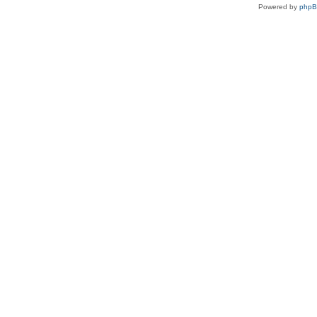
Powered by
php