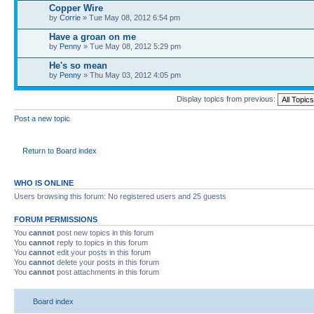
Copper Wire
by
Corrie
» Tue May 08, 2012 6:54 pm
Have a groan on me
by
Penny
» Tue May 08, 2012 5:29 pm
He's so mean
by
Penny
» Thu May 03, 2012 4:05 pm
Display topics from previous:
Post a new topic
Return to Board index
WHO IS ONLINE
Users browsing this forum: No registered users and 25 guests
FORUM PERMISSIONS
You
cannot
post new topics in this forum
You
cannot
reply to topics in this forum
You
cannot
edit your posts in this forum
You
cannot
delete your posts in this forum
You
cannot
post attachments in this forum
Board index