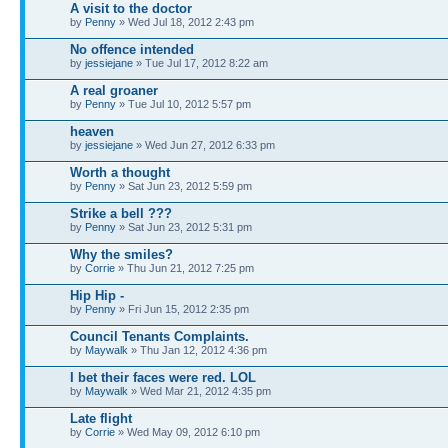
A visit to the doctor
by
Penny
» Wed Jul 18, 2012 2:43 pm
No offence intended
by
jessiejane
» Tue Jul 17, 2012 8:22 am
A real groaner
by
Penny
» Tue Jul 10, 2012 5:57 pm
heaven
by
jessiejane
» Wed Jun 27, 2012 6:33 pm
Worth a thought
by
Penny
» Sat Jun 23, 2012 5:59 pm
Strike a bell ???
by
Penny
» Sat Jun 23, 2012 5:31 pm
Why the smiles?
by
Corrie
» Thu Jun 21, 2012 7:25 pm
Hip Hip -
by
Penny
» Fri Jun 15, 2012 2:35 pm
Council Tenants Complaints.
by
Maywalk
» Thu Jan 12, 2012 4:36 pm
I bet their faces were red. LOL
by
Maywalk
» Wed Mar 21, 2012 4:35 pm
Late flight
by
Corrie
» Wed May 09, 2012 6:10 pm