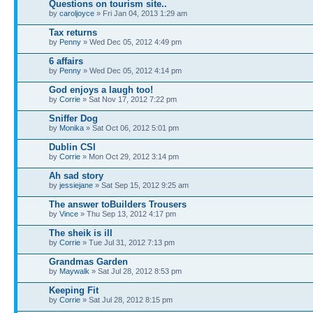
Questions on tourism site..
by
caroljoyce
» Fri Jan 04, 2013 1:29 am
Tax returns
by
Penny
» Wed Dec 05, 2012 4:49 pm
6 affairs
by
Penny
» Wed Dec 05, 2012 4:14 pm
God enjoys a laugh too!
by
Corrie
» Sat Nov 17, 2012 7:22 pm
Sniffer Dog
by
Monika
» Sat Oct 06, 2012 5:01 pm
Dublin CSI
by
Corrie
» Mon Oct 29, 2012 3:14 pm
Ah sad story
by
jessiejane
» Sat Sep 15, 2012 9:25 am
The answer toBuilders Trousers
by
Vince
» Thu Sep 13, 2012 4:17 pm
The sheik is ill
by
Corrie
» Tue Jul 31, 2012 7:13 pm
Grandmas Garden
by
Maywalk
» Sat Jul 28, 2012 8:53 pm
Keeping Fit
by
Corrie
» Sat Jul 28, 2012 8:15 pm