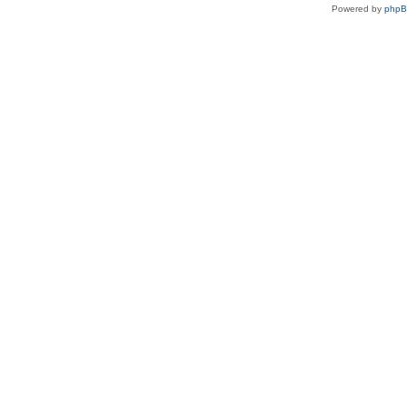
Powered by
php