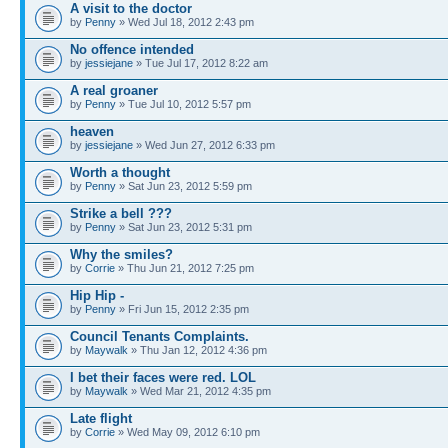
A visit to the doctor
by
Penny
» Wed Jul 18, 2012 2:43 pm
No offence intended
by
jessiejane
» Tue Jul 17, 2012 8:22 am
A real groaner
by
Penny
» Tue Jul 10, 2012 5:57 pm
heaven
by
jessiejane
» Wed Jun 27, 2012 6:33 pm
Worth a thought
by
Penny
» Sat Jun 23, 2012 5:59 pm
Strike a bell ???
by
Penny
» Sat Jun 23, 2012 5:31 pm
Why the smiles?
by
Corrie
» Thu Jun 21, 2012 7:25 pm
Hip Hip -
by
Penny
» Fri Jun 15, 2012 2:35 pm
Council Tenants Complaints.
by
Maywalk
» Thu Jan 12, 2012 4:36 pm
I bet their faces were red. LOL
by
Maywalk
» Wed Mar 21, 2012 4:35 pm
Late flight
by
Corrie
» Wed May 09, 2012 6:10 pm