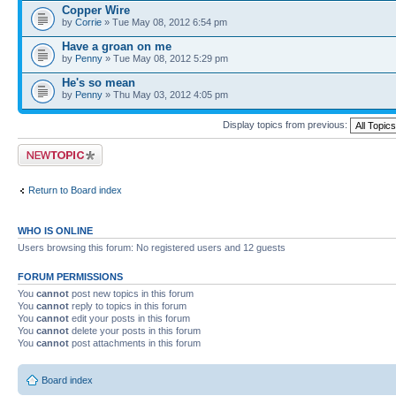
Copper Wire
by
Corrie
» Tue May 08, 2012 6:54 pm
Have a groan on me
by
Penny
» Tue May 08, 2012 5:29 pm
He's so mean
by
Penny
» Thu May 03, 2012 4:05 pm
Display topics from previous:
Post a new topic
Return to Board index
WHO IS ONLINE
Users browsing this forum: No registered users and 12 guests
FORUM PERMISSIONS
You
cannot
post new topics in this forum
You
cannot
reply to topics in this forum
You
cannot
edit your posts in this forum
You
cannot
delete your posts in this forum
You
cannot
post attachments in this forum
Board index