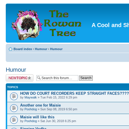
A Cool and S
Board index
‹
Humour
‹
Humour
Humour
Post a new topic
TOPICS
HOW DO COURT RECORDERS KEEP STRAIGHT FACES????
by
Maywalk
» Tue Feb 15, 2022 6:29 pm
Another one for Maisie
by
Poohdog
» Sun Sep 08, 2019 6:50 pm
Maisie will like this
by
Poohdog
» Sat Jun 30, 2018 6:25 pm
Sipping Vodka