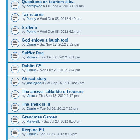
Questions on tourism site..
by
caroljoyce
» Fri Jan 04, 2013 1:29 am
Tax returns
by
Penny
» Wed Dec 05, 2012 4:49 pm
6 affairs
by
Penny
» Wed Dec 05, 2012 4:14 pm
God enjoys a laugh too!
by
Corrie
» Sat Nov 17, 2012 7:22 pm
Sniffer Dog
by
Monika
» Sat Oct 06, 2012 5:01 pm
Dublin CSI
by
Corrie
» Mon Oct 29, 2012 3:14 pm
Ah sad story
by
jessiejane
» Sat Sep 15, 2012 9:25 am
The answer toBuilders Trousers
by
Vince
» Thu Sep 13, 2012 4:17 pm
The sheik is ill
by
Corrie
» Tue Jul 31, 2012 7:13 pm
Grandmas Garden
by
Maywalk
» Sat Jul 28, 2012 8:53 pm
Keeping Fit
by
Corrie
» Sat Jul 28, 2012 8:15 pm