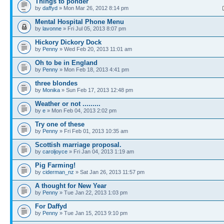
Things to ponder
by
daffyd
» Mon Mar 26, 2012 8:14 pm
Mental Hospital Phone Menu
by
lavonne
» Fri Jul 05, 2013 8:07 pm
Hickory Dickory Dock
by
Penny
» Wed Feb 20, 2013 11:01 am
Oh to be in England
by
Penny
» Mon Feb 18, 2013 4:41 pm
three blondes
by
Monika
» Sun Feb 17, 2013 12:48 pm
Weather or not .........
by
e
» Mon Feb 04, 2013 2:02 pm
Try one of these
by
Penny
» Fri Feb 01, 2013 10:35 am
Scottish marriage proposal.
by
caroljoyce
» Fri Jan 04, 2013 1:19 am
Pig Farming!
by
ciderman_nz
» Sat Jan 26, 2013 11:57 pm
A thought for New Year
by
Penny
» Tue Jan 22, 2013 1:03 pm
For Daffyd
by
Penny
» Tue Jan 15, 2013 9:10 pm