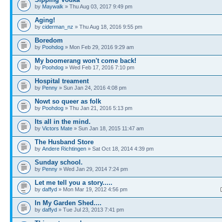
by
Maywalk
» Thu Aug 03, 2017 9:49 pm
Aging!
by
ciderman_nz
» Thu Aug 18, 2016 9:55 pm
Boredom
by
Poohdog
» Mon Feb 29, 2016 9:29 am
My boomerang won't come back!
by
Poohdog
» Wed Feb 17, 2016 7:10 pm
Hospital treament
by
Penny
» Sun Jan 24, 2016 4:08 pm
Nowt so queer as folk
by
Poohdog
» Thu Jan 21, 2016 5:13 pm
Its all in the mind.
by
Victors Mate
» Sun Jan 18, 2015 11:47 am
The Husband Store
by
Andere Richtingen
» Sat Oct 18, 2014 4:39 pm
Sunday school.
by
Penny
» Wed Jan 29, 2014 7:24 pm
Let me tell you a story.....
by
daffyd
» Mon Mar 19, 2012 4:56 pm
In My Garden Shed....
by
daffyd
» Tue Jul 23, 2013 7:41 pm