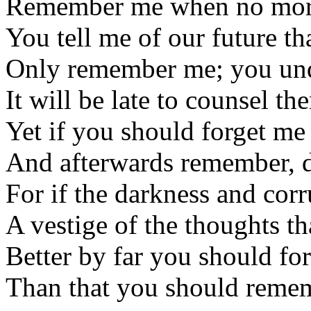
Remember me when no mor
You tell me of our future th
Only remember me; you un
It will be late to counsel th
Yet if you should forget me 
And afterwards remember, d
For if the darkness and corr
A vestige of the thoughts th
Better by far you should fo
Than that you should remem