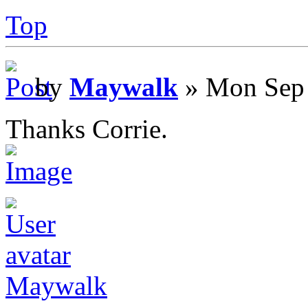
Top
by
Maywalk
» Mon Sep 
Thanks Corrie.
Maywalk