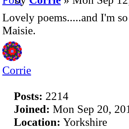
Lovely poems.....and I'm so
Maisie.
Corrie
Posts:
2214
Joined:
Mon Sep 20, 20
Location:
Yorkshire