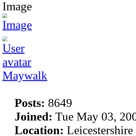
Maywalk
Posts:
8649
Joined:
Tue May 03, 20
Location:
Leicestershire