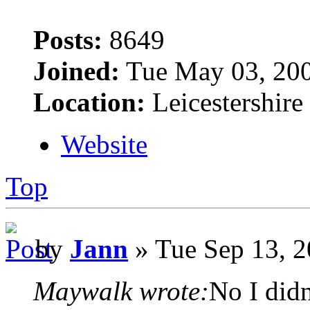
Posts:
8649
Joined:
Tue May 03, 20
Location:
Leicestershire
Website
Top
by
Jann
» Tue Sep 13, 2
Maywalk wrote:
No I didn