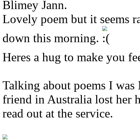
Blimey Jann.
Lovely poem but it seems ra
down this morning.
Heres a hug to make you fee
Talking about poems I wa
friend in Australia lost he
read out at the service.