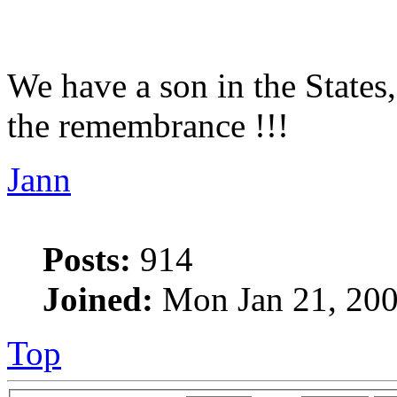
We have a son in the States,
the remembrance !!!
Jann
Posts:
914
Joined:
Mon Jan 21, 200
Top