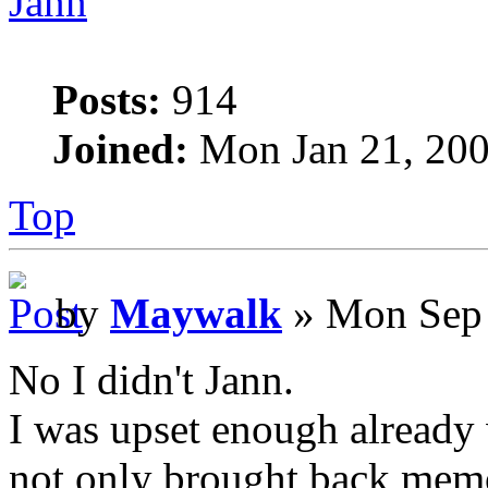
Jann
Posts:
914
Joined:
Mon Jan 21, 200
Top
by
Maywalk
» Mon Sep 
No I didn't Jann.
I was upset enough already 
not only brought back memor