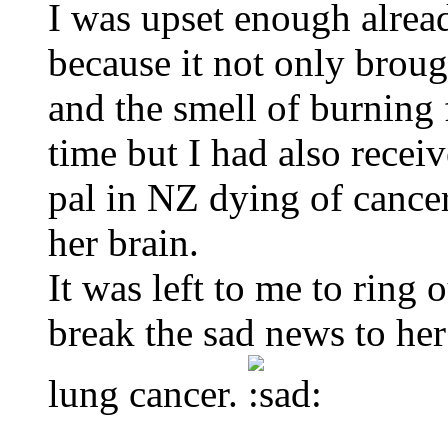
I was upset enough alrea
because it not only broug
and the smell of burning f
time but I had also rece
pal in NZ dying of cancer
her brain.
It was left to me to ring 
break the sad news to her
lung cancer.