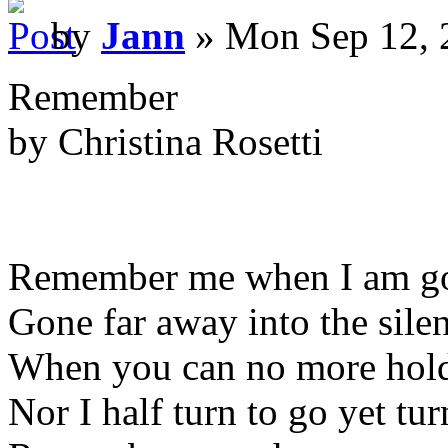
by
Jann
» Mon Sep 12, 
Remember
by Christina Rosetti
Remember me when I am g
Gone far away into the silen
When you can no more hold
Nor I half turn to go yet tur