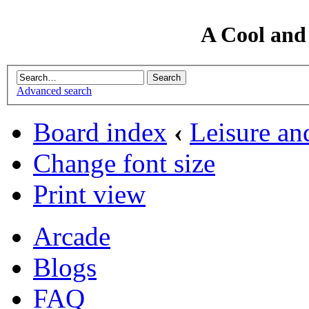
A Cool and
Advanced search
Board index
‹
Leisure an
Change font size
Print view
Arcade
Blogs
FAQ