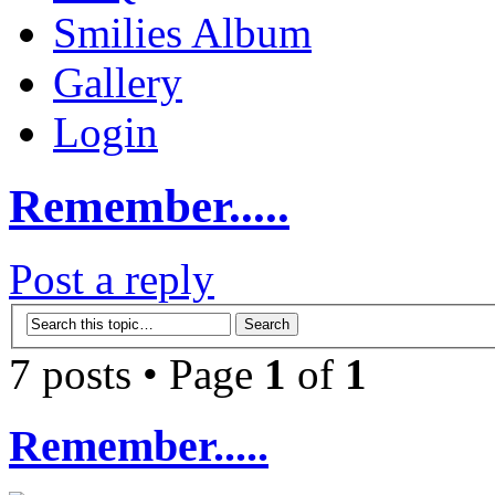
Smilies Album
Gallery
Login
Remember.....
Post a reply
7 posts • Page
1
of
1
Remember.....