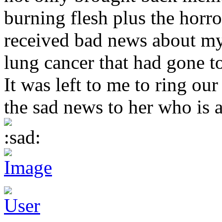
burning flesh plus the horro
received bad news about my
lung cancer that had gone to
It was left to me to ring our
the sad news to her who is a