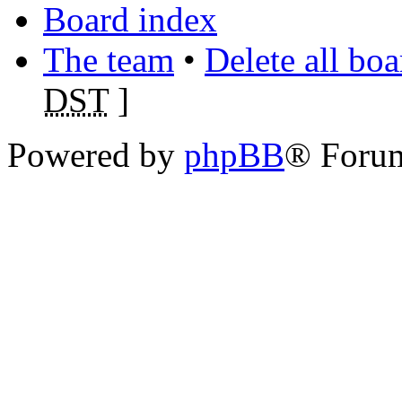
Board index
The team
•
Delete all bo
DST
]
Powered by
phpBB
® Foru