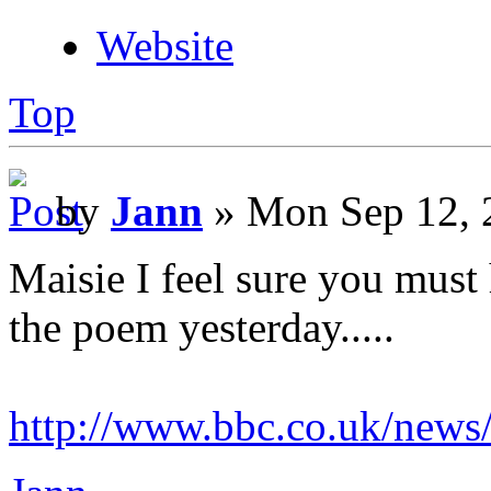
Website
Top
by
Jann
» Mon Sep 12, 
Maisie I feel sure you must
the poem yesterday.....
http://www.bbc.co.uk/new