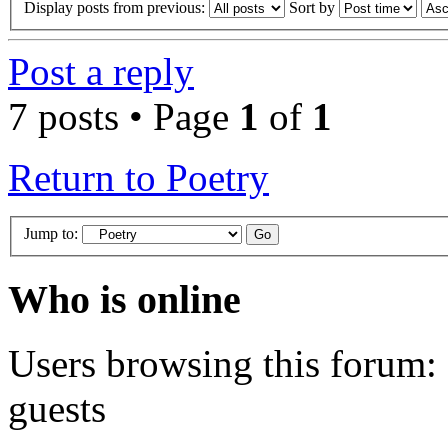
Display posts from previous:
Sort by
Post a reply
7 posts • Page
1
of
1
Return to Poetry
Jump to:
Who is online
Users browsing this forum: 
guests