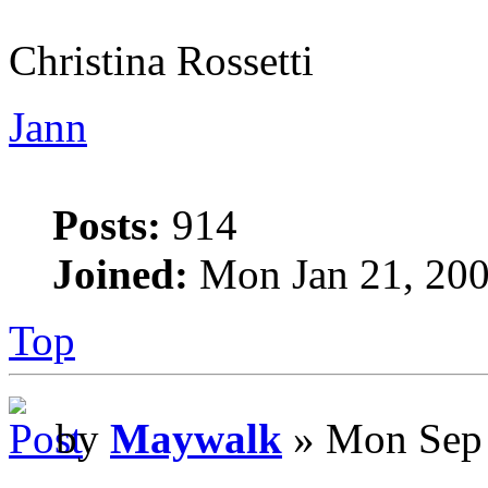
Christina Rossetti
Jann
Posts:
914
Joined:
Mon Jan 21, 200
Top
by
Maywalk
» Mon Sep 