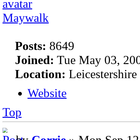
Maywalk
Posts:
8649
Joined:
Tue May 03, 20
Location:
Leicestershire
Website
Top
by
Corrie
» Mon Sep 12,