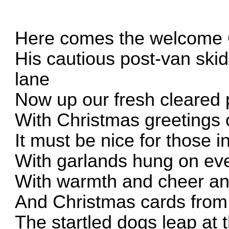
Here comes the welcome 
His cautious post-van sk
lane
Now up our fresh cleared 
With Christmas greetings
It must be nice for those i
With garlands hung on eve
With warmth and cheer a
And Christmas cards from
The startled dogs leap at