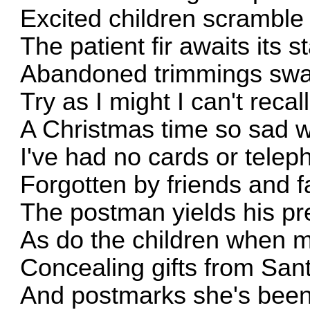
Excited children scramble 
The patient fir awaits its s
Abandoned trimmings swat
Try as I might I can't recall
A Christmas time so sad w
I've had no cards or telep
Forgotten by friends and fa
The postman yields his pr
As do the children when m
Concealing gifts from San
And postmarks she's been 