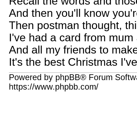
Recall the words and tho
And then you'll know you'r
Then postman thought, thi
I've had a card from mum
And all my friends to mak
It's the best Christmas I'v
Powered by phpBB® Forum Softw
https://www.phpbb.com/