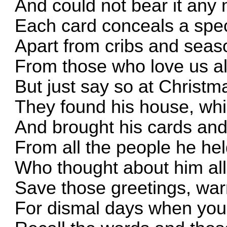
And could not bear it any
Each card conceals a spe
Apart from cribs and seas
From those who love us al
But just say so at Christm
They found his house, whi
And brought his cards an
From all the people he he
Who thought about him all
Save those greetings, wa
For dismal days when you