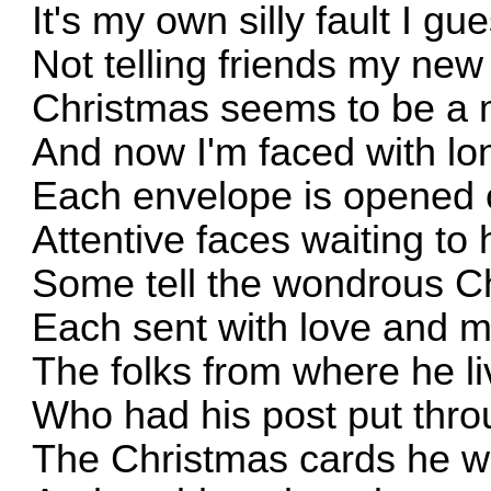
It's my own silly fault I gu
Not telling friends my ne
Christmas seems to be a
And now I'm faced with lo
Each envelope is opened c
Attentive faces waiting to
Some tell the wondrous Ch
Each sent with love and 
The folks from where he l
Who had his post put thro
The Christmas cards he wa