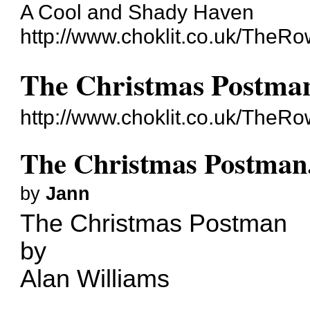
A Cool and Shady Haven
http://www.choklit.co.uk/TheR
The Christmas Postman.
http://www.choklit.co.uk/The
The Christmas Postman..
by
Jann
The Christmas Postman
by
Alan Williams