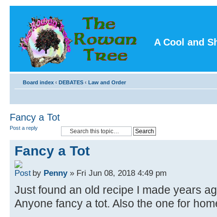
A Cool and S
Board index
‹
DEBATES
‹
Law and Order
Fancy a Tot
Post a reply
Fancy a Tot
by
Penny
» Fri Jun 08, 2018 4:49 pm
Just found an old recipe I made years 
Anyone fancy a tot. Also the one for h