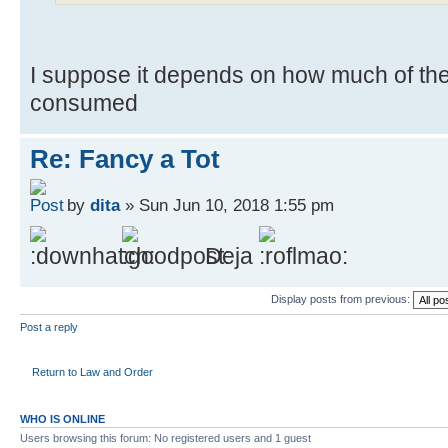
I suppose it depends on how much of the 
consumed
Re: Fancy a Tot
by
dita
» Sun Jun 10, 2018 1:55 pm
Deja
Display posts from previous:
Post a reply
Return to Law and Order
WHO IS ONLINE
Users browsing this forum: No registered users and 1 guest