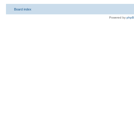
Board index
Powered by
php