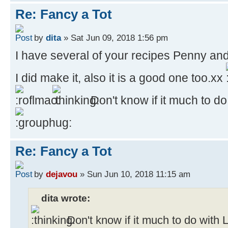
Re: Fancy a Tot
by
dita
» Sat Jun 09, 2018 1:56 pm
I have several of your recipes Penny and
I did make it, also it is a good one too.xx
Don't know if it much to d
Re: Fancy a Tot
by
dejavou
» Sun Jun 10, 2018 11:15 am
dita wrote:
Don't know if it much to do with