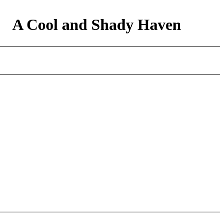
A Cool and Shady Haven