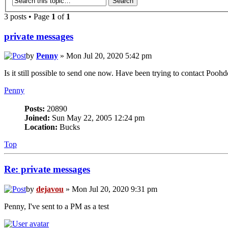
3 posts • Page
1
of
1
private messages
by
Penny
» Mon Jul 20, 2020 5:42 pm
Is it still possible to send one now. Have been trying to contact Poo
Penny
Posts:
20890
Joined:
Sun May 22, 2005 12:24 pm
Location:
Bucks
Top
Re: private messages
by
dejavou
» Mon Jul 20, 2020 9:31 pm
Penny, I've sent to a PM as a test