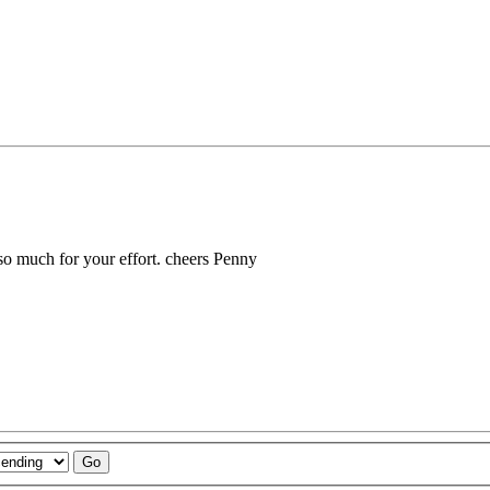
so much for your effort. cheers Penny