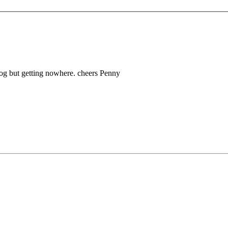
hdog but getting nowhere. cheers Penny