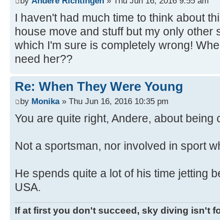
by
Andere Richtingen
» Thu Jun 16, 2016 9:55 am
I haven't had much time to think about thi
house move and stuff but my only other
which I'm sure is completely wrong! Wh
need her??
Re: When They Were Young
by
Monika
» Thu Jun 16, 2016 10:35 pm
You are quite right, Andere, about bein
Not a sportsman, nor involved in sport w
He spends quite a lot of his time jetting
USA.
If at first you don't succeed, sky diving isn't f