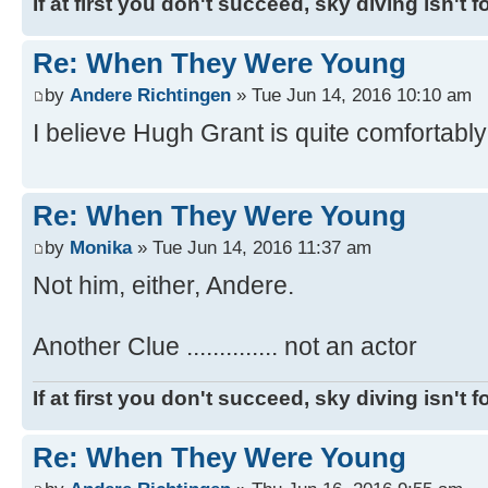
If at first you don't succeed, sky diving isn't f
Re: When They Were Young
by
Andere Richtingen
» Tue Jun 14, 2016 10:10 am
I believe Hugh Grant is quite comfortably o
Re: When They Were Young
by
Monika
» Tue Jun 14, 2016 11:37 am
Not him, either, Andere.
Another Clue .............. not an actor
If at first you don't succeed, sky diving isn't f
Re: When They Were Young