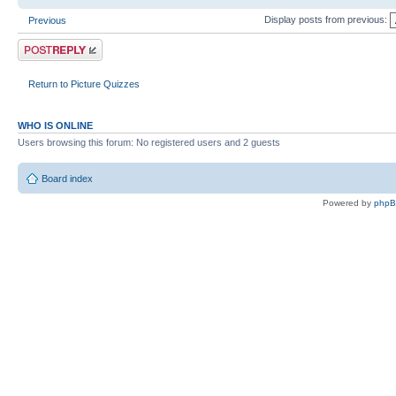
Display posts from previous:
Previous
Post a reply
Return to Picture Quizzes
WHO IS ONLINE
Users browsing this forum: No registered users and 2 guests
Board index
Powered by
php