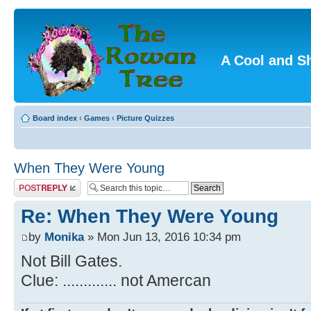
A Cool and S
Board index
‹
Games
‹
Picture Quizzes
When They Were Young
Post a reply
Re: When They Were Young
by
Monika
» Mon Jun 13, 2016 10:34 pm
Not Bill Gates.
Clue: ............. not Amercan