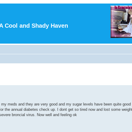
A Cool and Shady Haven
taking my meds and they are very good and my sugar levels have been quite good
for the annual diabetes check up. I dont get so tired now and lost some weigh
 severe broncial virus. Now well and feeling ok