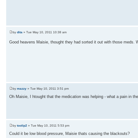
by
dita
» Tue May 10, 2011 10:38 am
Good heavens Maisie, thought they had sorted it out with those meds. 
by
mazzy
» Tue May 10, 2011 3:51 pm
Oh Maisie, I htought that the medication was helping - what a pain in the 
by
toolip2
» Tue May 10, 2011 5:53 pm
Could it be low blood pressure, Maisie thats causing the blackouts?