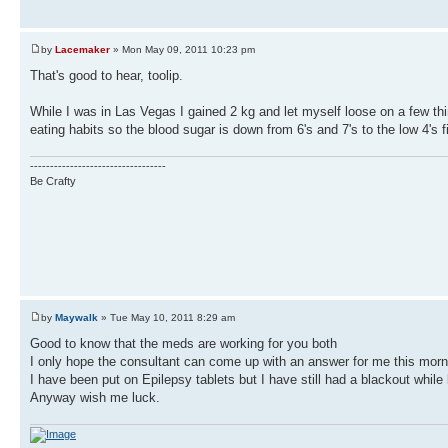
by
Lacemaker
» Mon May 09, 2011 10:23 pm
That's good to hear, toolip.
While I was in Las Vegas I gained 2 kg and let myself loose on a few thi
eating habits so the blood sugar is down from 6's and 7's to the low 4's fi
----------------------------------
Be Crafty
by
Maywalk
» Tue May 10, 2011 8:29 am
Good to know that the meds are working for you both
I only hope the consultant can come up with an answer for me this morn
I have been put on Epilepsy tablets but I have still had a blackout while
Anyway wish me luck.