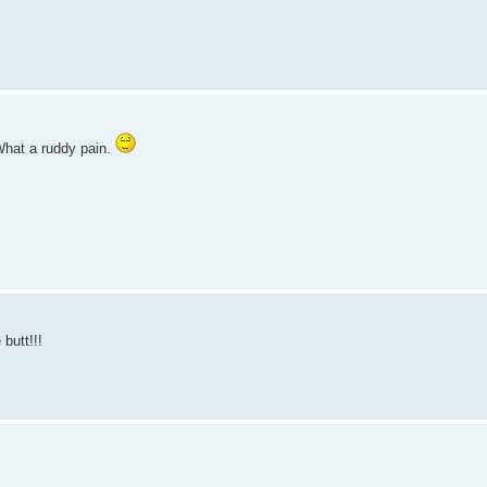
What a ruddy pain.
butt!!!