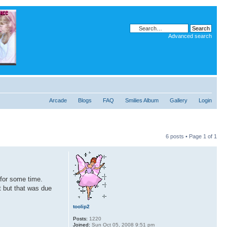
Advanced search
Arcade
Blogs
FAQ
Smilies Album
Gallery
Login
6 posts • Page
1
of
1
 for some time.
t but that was due
toolip2
Posts:
1220
Joined:
Sun Oct 05, 2008 9:51 pm