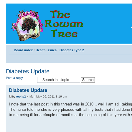
Board index
‹
Health Issues
‹
Diabetes Type 2
Diabetes Update
Post a reply
Diabetes Update
by
toolip2
» Mon May 09, 2011 8:16 pm
I note that the last post in this thread was in 2010... well I am still 
The nurse told me she is very pleased with all my tests that i had done 
to me being ill for a cfouple of months at the beginning of this year with