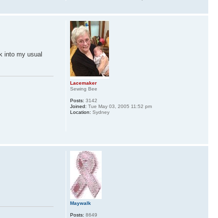
ck into my usual
Lacemaker
Sewing Bee
Posts:
3142
Joined:
Tue May 03, 2005 11:52 pm
Location:
Sydney
Maywalk
Posts:
8649