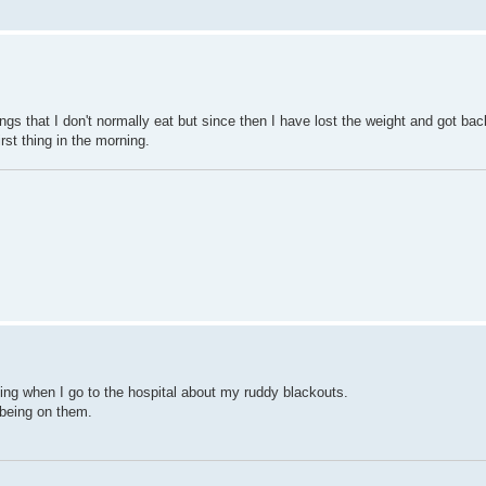
ngs that I don't normally eat but since then I have lost the weight and got ba
rst thing in the morning.
ing when I go to the hospital about my ruddy blackouts.
 being on them.