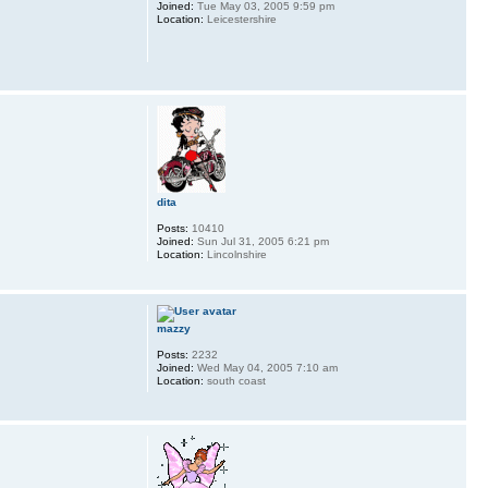
Joined:
Tue May 03, 2005 9:59 pm
Location:
Leicestershire
dita
Posts:
10410
Joined:
Sun Jul 31, 2005 6:21 pm
Location:
Lincolnshire
mazzy
Posts:
2232
Joined:
Wed May 04, 2005 7:10 am
Location:
south coast