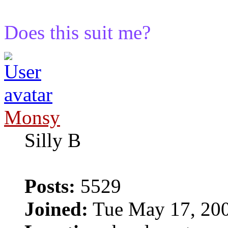
Does this suit me?
Monsy
Silly B
Posts:
5529
Joined:
Tue May 17, 20