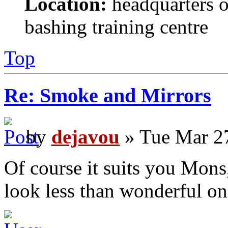
Location:
headquarters o
bashing training centre
Top
Re: Smoke and Mirrors
by
dejavou
» Tue Mar 2
Of course it suits you Mons
look less than wonderful on 