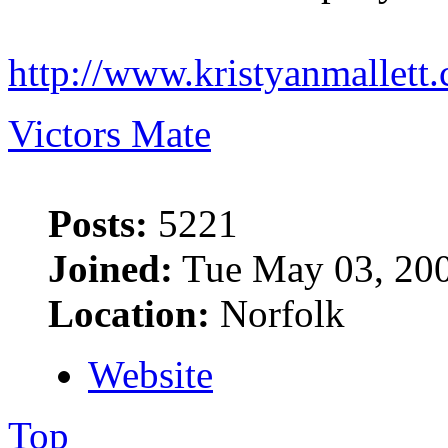
http://www.kristyanmallett
Victors Mate
Posts:
5221
Joined:
Tue May 03, 20
Location:
Norfolk
Website
Top