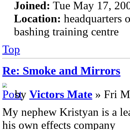
Joined:
Tue May 17, 20
Location:
headquarters o
bashing training centre
Top
Re: Smoke and Mirrors
by
Victors Mate
» Fri M
My nephew Kristyan is a lea
his own effects company