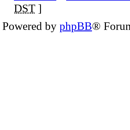
DST
]
Powered by
phpBB
® Foru