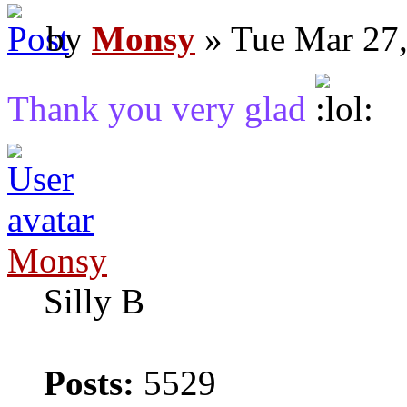
by
Monsy
» Tue Mar 27,
Thank you very glad
Monsy
Silly B
Posts:
5529