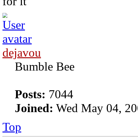
for it
dejavou
Bumble Bee
Posts:
7044
Joined:
Wed May 04, 20
Top