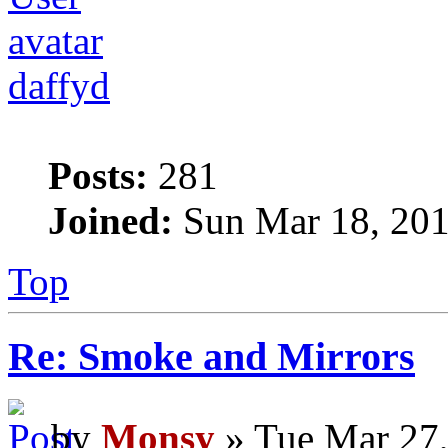
daffyd
Posts:
281
Joined:
Sun Mar 18, 201
Top
Re: Smoke and Mirrors
by
Monsy
» Tue Mar 27,