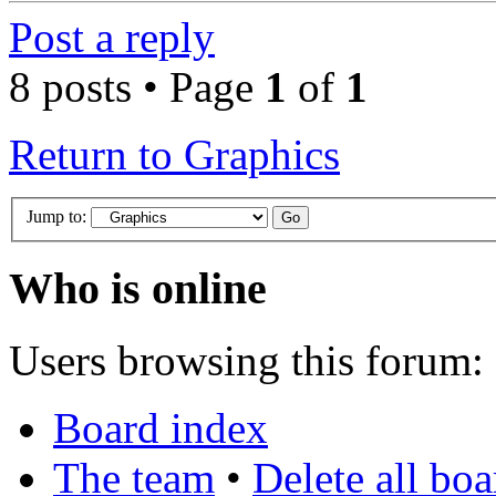
Post a reply
8 posts • Page
1
of
1
Return to Graphics
Jump to:
Who is online
Users browsing this forum: 
Board index
The team
•
Delete all bo