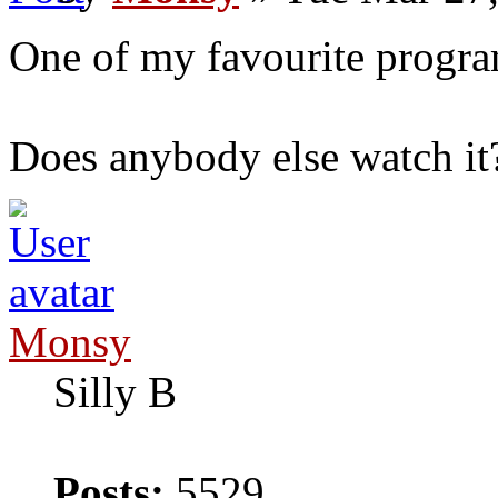
One of my favourite progra
Does anybody else watch it
Monsy
Silly B
Posts:
5529