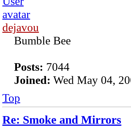
dejavou
Bumble Bee
Posts:
7044
Joined:
Wed May 04, 20
Top
Re: Smoke and Mirrors