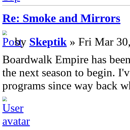
Re: Smoke and Mirrors
by
Skeptik
» Fri Mar 30
Boardwalk Empire has been v
the next season to begin. I
programs since way back wh