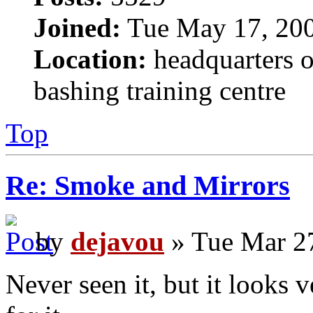
Joined:
Tue May 17, 20
Location:
headquarters o
bashing training centre
Top
Re: Smoke and Mirrors
by
dejavou
» Tue Mar 2
Never seen it, but it looks v