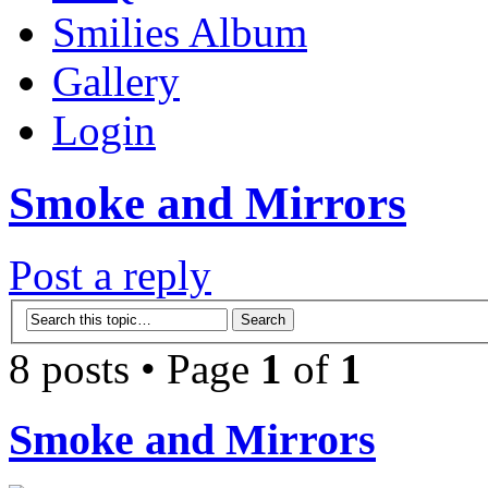
Smilies Album
Gallery
Login
Smoke and Mirrors
Post a reply
8 posts • Page
1
of
1
Smoke and Mirrors