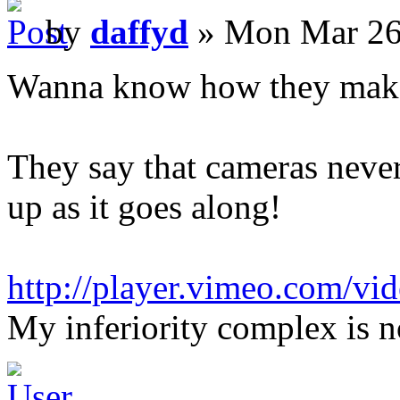
by
daffyd
» Mon Mar 26
Wanna know how they make
They say that cameras never l
up as it goes along!
http://player.vimeo.com/vi
My inferiority complex is n