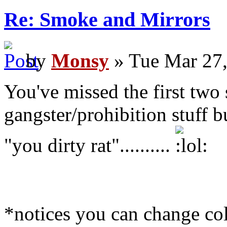
Re: Smoke and Mirrors
by
Monsy
» Tue Mar 27,
You've missed the first two 
gangster/prohibition stuff b
"you dirty rat"..........
*notices you can change co