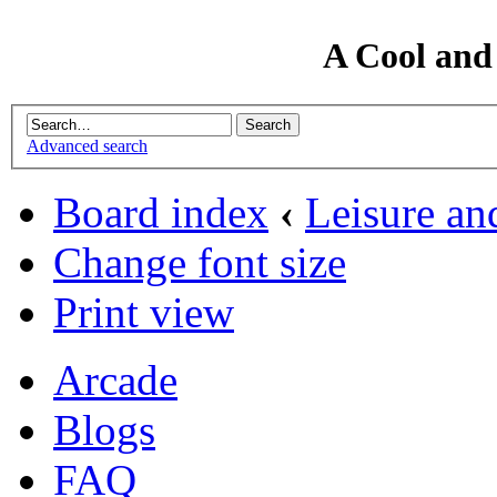
A Cool and
Advanced search
Board index
‹
Leisure an
Change font size
Print view
Arcade
Blogs
FAQ