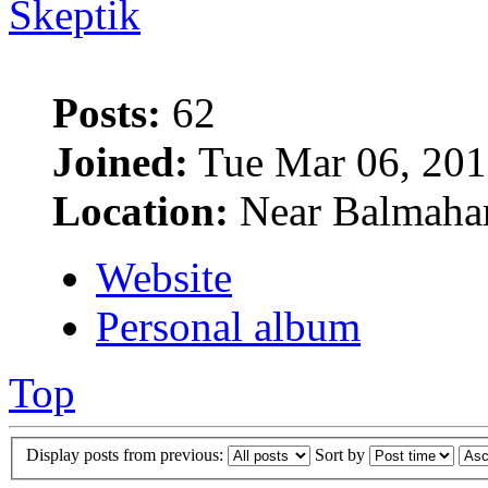
Skeptik
Posts:
62
Joined:
Tue Mar 06, 201
Location:
Near Balmaha
Website
Personal album
Top
Display posts from previous:
Sort by